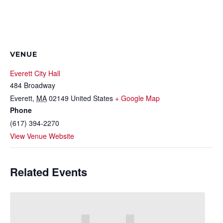
VENUE
Everett City Hall
484 Broadway
Everett
,
MA
02149
United States
+ Google Map
Phone
(617) 394-2270
View Venue Website
Related Events