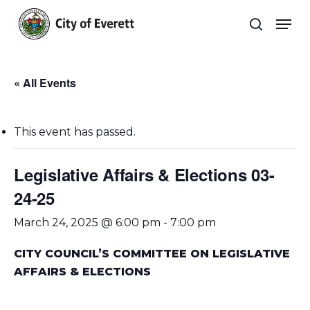
Skip
Men
to
search
main
Close
content
Menu
« All Events
This event has passed.
Legislative Affairs & Elections 03-
24-25
March 24, 2025 @ 6:00 pm
-
7:00 pm
CITY COUNCIL’S COMMITTEE ON LEGISLATIVE
AFFAIRS & ELECTIONS