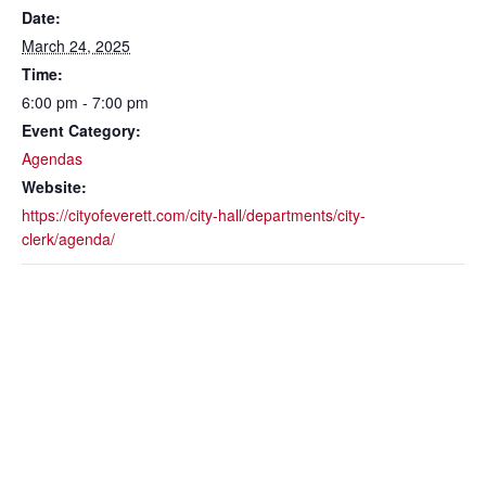
Date:
March 24, 2025
Time:
6:00 pm - 7:00 pm
Event Category:
Agendas
Website:
https://cityofeverett.com/city-hall/departments/city-
clerk/agenda/