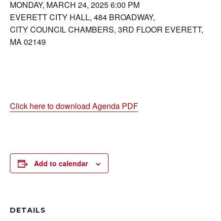
MONDAY, MARCH 24, 2025 6:00 PM
EVERETT CITY HALL, 484 BROADWAY,
CITY COUNCIL CHAMBERS, 3RD FLOOR EVERETT,
MA 02149
Click here to download Agenda PDF
Add to calendar
DETAILS