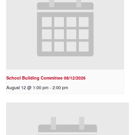
School Building Committee 08/12/2026
August 12 @ 1:00 pm
-
2:00 pm