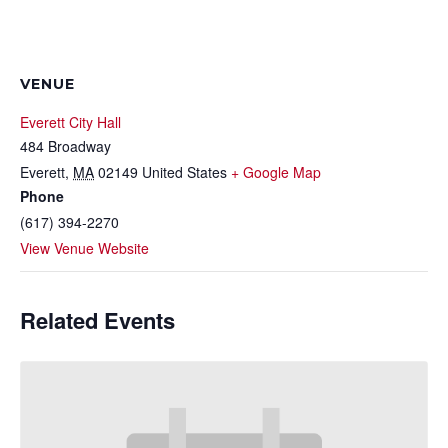
VENUE
Everett City Hall
484 Broadway
Everett
,
MA
02149
United States
+ Google Map
Phone
(617) 394-2270
View Venue Website
Related Events