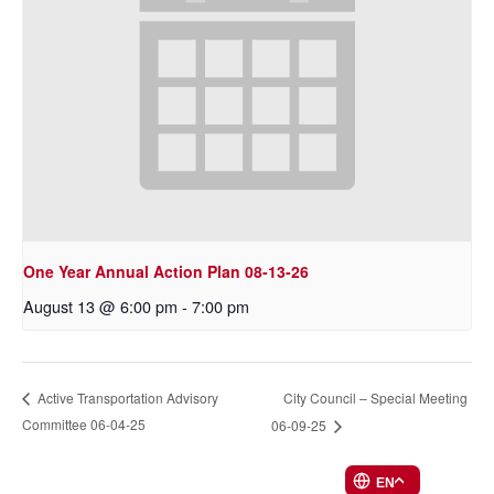
One Year Annual Action Plan 08-13-26
August 13 @ 6:00 pm
-
7:00 pm
City Council – Special Meeting
Active Transportation Advisory
Committee 06-04-25
06-09-25
EN