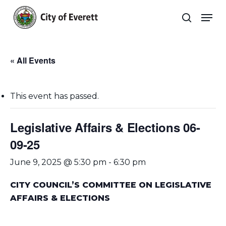
Skip
Men
to
search
main
Close
content
Menu
« All Events
This event has passed.
Legislative Affairs & Elections 06-
09-25
June 9, 2025 @ 5:30 pm
-
6:30 pm
CITY COUNCIL’S COMMITTEE ON LEGISLATIVE
AFFAIRS & ELECTIONS