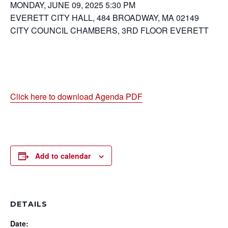
MONDAY, JUNE 09, 2025 5:30 PM
EVERETT CITY HALL, 484 BROADWAY, MA 02149
CITY COUNCIL CHAMBERS, 3RD FLOOR EVERETT
Click here to download Agenda PDF
Add to calendar
DETAILS
Date: