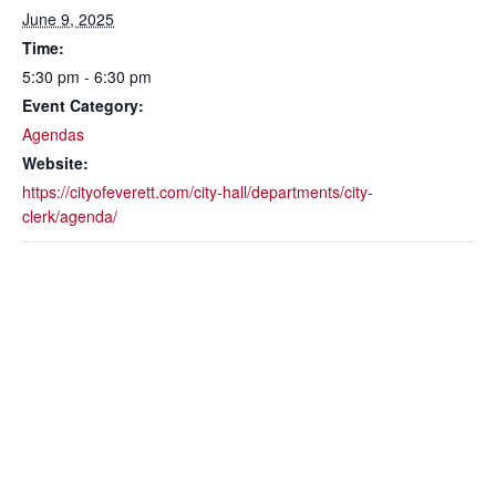
June 9, 2025
Time:
5:30 pm - 6:30 pm
Event Category:
Agendas
Website:
https://cityofeverett.com/city-hall/departments/city-
clerk/agenda/