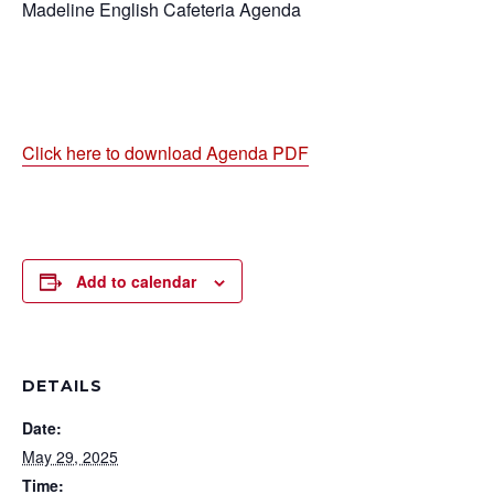
Madeline English Cafeteria Agenda
Click here to download Agenda PDF
Add to calendar
DETAILS
Date:
May 29, 2025
Time: