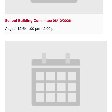
School Building Committee 08/12/2026
August 12 @ 1:00 pm
-
2:00 pm