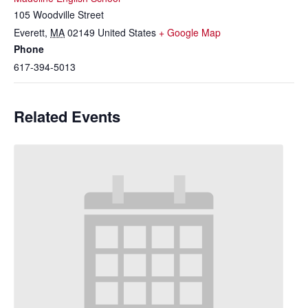
105 Woodville Street
Everett
,
MA
02149
United States
+ Google Map
Phone
617-394-5013
Related Events