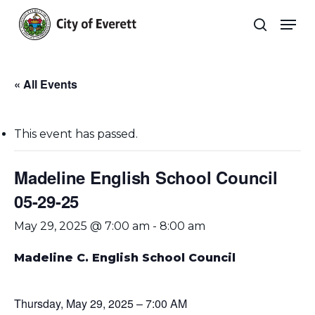
Skip
Men
to
search
main
Close
content
Menu
« All Events
This event has passed.
Madeline English School Council
05-29-25
May 29, 2025 @ 7:00 am
-
8:00 am
Madeline C. English
School Council
Thursday, May 29, 2025 – 7:00 AM