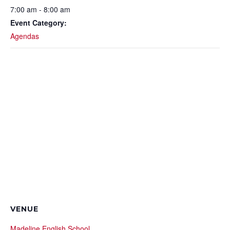
7:00 am - 8:00 am
Event Category:
Agendas
VENUE
Madeline English School