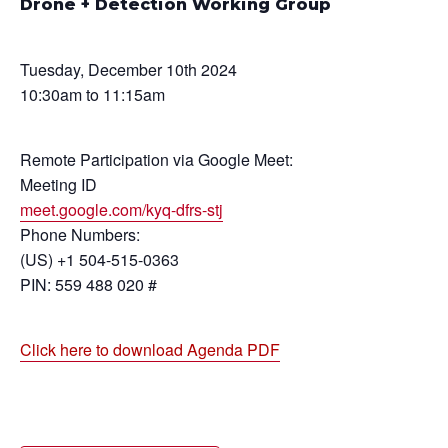
Drone + Detection Working Group
Tuesday, December 10th 2024
10:30am to 11:15am
Remote Participation via Google Meet:
Meeting ID
meet.google.com/kyq-dfrs-stj
Phone Numbers:
(US) +1 504-515-0363
PIN: 559 488 020 #
Click here to download Agenda PDF