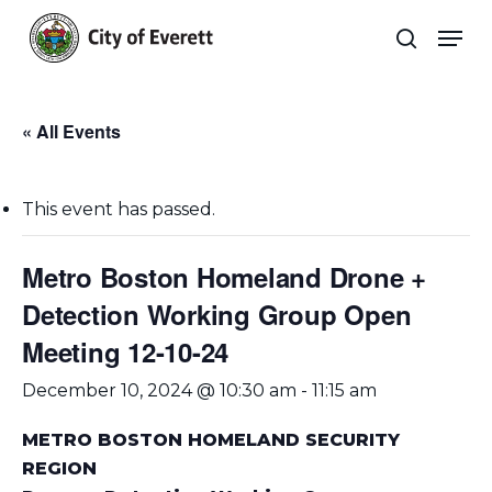
Skip
Men
to
search
main
Close
content
Menu
« All Events
This event has passed.
Metro Boston Homeland Drone +
Detection Working Group Open
Meeting 12-10-24
December 10, 2024 @ 10:30 am
-
11:15 am
METRO BOSTON HOMELAND SECURITY
REGION