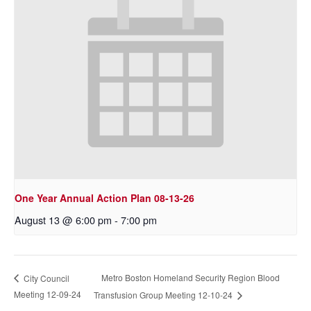
One Year Annual Action Plan 08-13-26
August 13 @ 6:00 pm
-
7:00 pm
Metro Boston Homeland Security Region Blood
City Council
Meeting 12-09-24
Transfusion Group Meeting 12-10-24