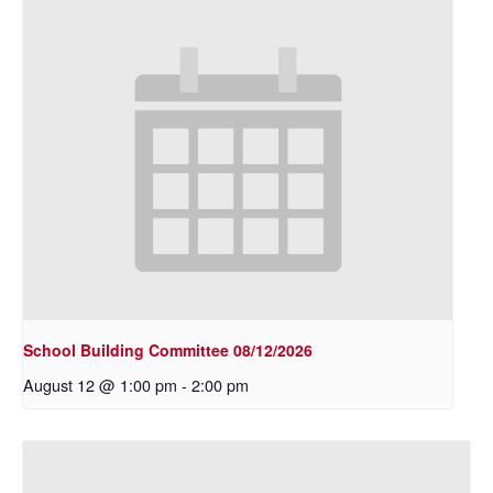
School Building Committee 08/12/2026
August 12 @ 1:00 pm
-
2:00 pm