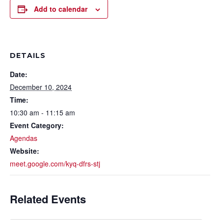
Add to calendar
DETAILS
Date:
December 10, 2024
Time:
10:30 am - 11:15 am
Event Category:
Agendas
Website:
meet.google.com/kyq-dfrs-stj
Related Events