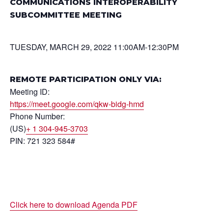
COMMUNICATIONS INTEROPERABILITY
SUBCOMMITTEE MEETING
TUESDAY, MARCH 29, 2022 11:00AM-12:30PM
REMOTE PARTICIPATION ONLY VIA:
Meeting ID:
https://meet.google.com/qkw-bidg-hmd
Phone Number:
(US)
+ 1 304-945-3703
PIN: 721 323 584#
Click here to download Agenda PDF