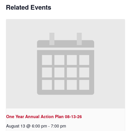
Related Events
One Year Annual Action Plan 08-13-26
August 13 @ 6:00 pm
-
7:00 pm