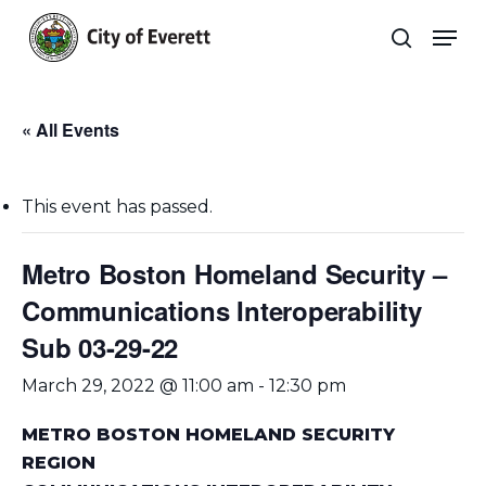
Skip
Men
to
search
main
Close
content
Menu
« All Events
This event has passed.
Metro Boston Homeland Security –
Communications Interoperability
Sub 03-29-22
March 29, 2022 @ 11:00 am
-
12:30 pm
METRO BOSTON HOMELAND SECURITY
REGION