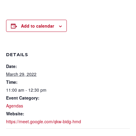
Add to calendar
DETAILS
Date:
March 29, 2022
Time:
11:00 am - 12:30 pm
Event Category:
Agendas
Website:
https://meet.google.com/qkw-bidg-hmd