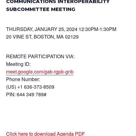
COMMUNICATIONS INTEROPERABILITY
SUBCOMMITTEE MEETING
THURSDAY, JANUARY 25, 2024 12:30PM-1:30PM
20 VINE ST, BOSTON, MA 02129
REMOTE PARTICIPATION VIA:
Meeting ID:
meet.google.com/gab-rgpb-gnb
Phone Number:
(US) +1 636-373-8509
PIN: 644 349 789#
Click here to download Agenda PDF