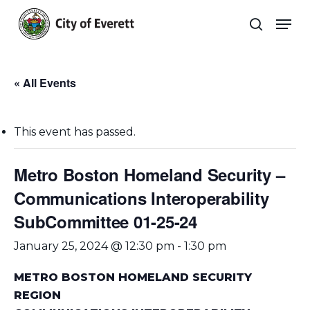
Skip
Men
to
search
main
Close
content
Menu
« All Events
This event has passed.
Metro Boston Homeland Security –
Communications Interoperability
SubCommittee 01-25-24
January 25, 2024 @ 12:30 pm
-
1:30 pm
METRO BOSTON HOMELAND SECURITY
REGION