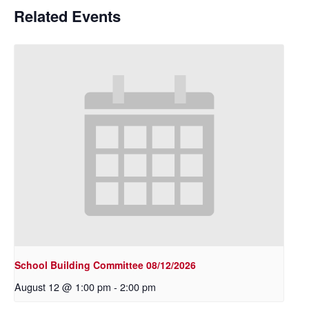
Related Events
School Building Committee 08/12/2026
August 12 @ 1:00 pm
-
2:00 pm