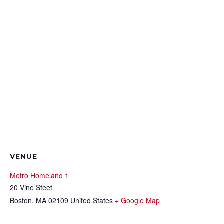
VENUE
Metro Homeland 1
20 Vine Steet
Boston
,
MA
02109
United States
+ Google Map