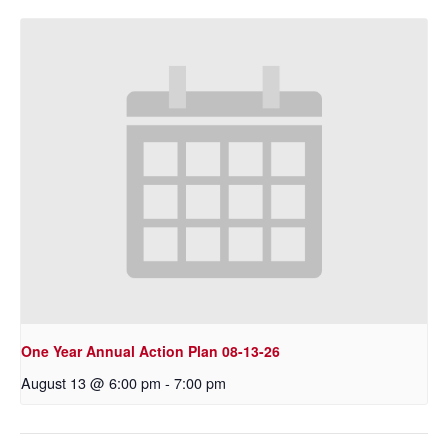
One Year Annual Action Plan 08-13-26
August 13 @ 6:00 pm
-
7:00 pm