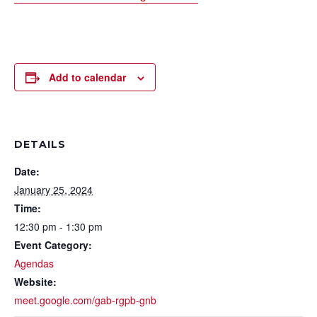
Add to calendar
DETAILS
Date:
January 25, 2024
Time:
12:30 pm - 1:30 pm
Event Category:
Agendas
Website:
meet.google.com/gab-rgpb-gnb