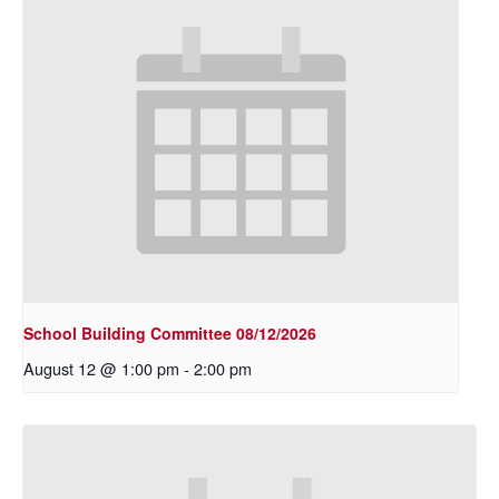
School Building Committee 08/12/2026
August 12 @ 1:00 pm
-
2:00 pm