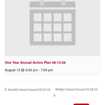
One Year Annual Action Plan 08-13-26
August 13 @ 6:00 pm
-
7:00 pm
Whittier School Council 03-28-24
Everett Cultural Council 03-27-24