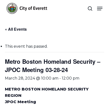
Skip
Men
to
search
main
Close
content
Menu
« All Events
This event has passed.
Metro Boston Homeland Security –
JPOC Meeting 03-28-24
March 28, 2024 @ 10:00 am
-
12:00 pm
METRO BOSTON HOMELAND SECURITY
REGION
JPOC Meeting