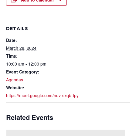
DETAILS
Date:
March 28, 2024
Time:
10:00 am - 12:00 pm
Event Category:
Agendas
Website:
https://meet.google.com/nqv-sxqb-fpy
Related Events