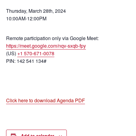
Thursday, March 28th, 2024
10:00AM-12:00PM
Remote participation only via Google Meet:
https://meet.google.com/nqv-sxqb-fpy
(US)
+1 570-671-0078
PIN: 142 541 134#
Click here to download Agenda PDF
Add to calendar