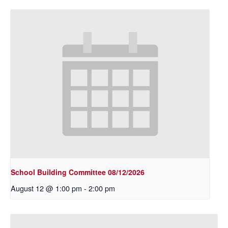
School Building Committee 08/12/2026
August 12 @ 1:00 pm
-
2:00 pm