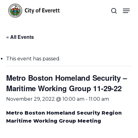
Skip
Men
to
search
main
Close
content
Menu
« All Events
This event has passed.
Metro Boston Homeland Security –
Maritime Working Group 11-29-22
November 29, 2022 @ 10:00 am
-
11:00 am
Metro Boston Homeland Security Region
Maritime Working Group Meeting