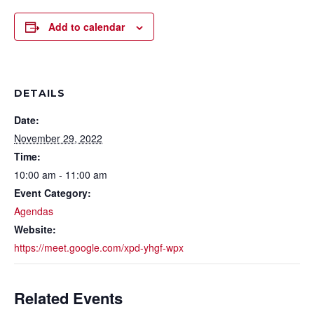
Add to calendar
DETAILS
Date:
November 29, 2022
Time:
10:00 am - 11:00 am
Event Category:
Agendas
Website:
https://meet.google.com/xpd-yhgf-wpx
Related Events