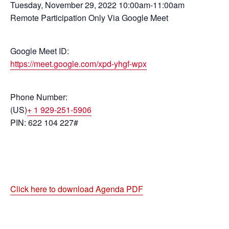
Tuesday, November 29, 2022 10:00am-11:00am
Remote Participation Only Via Google Meet
Google Meet ID:
https://meet.google.com/xpd-yhgf-wpx
Phone Number:
(US)
+ 1 929-251-5906
PIN: 622 104 227#
Click here to download Agenda PDF