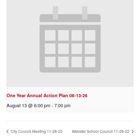
One Year Annual Action Plan 08-13-26
August 13 @ 6:00 pm
-
7:00 pm
City Council Meeting 11-28-22
Webster School Council 11-29-22