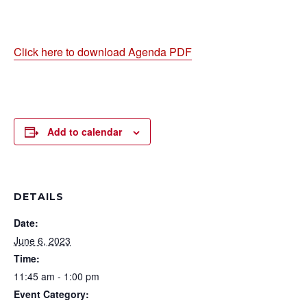
Click here to download Agenda PDF
Add to calendar
DETAILS
Date:
June 6, 2023
Time:
11:45 am - 1:00 pm
Event Category: