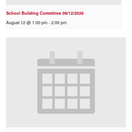
School Building Committee 08/12/2026
August 12 @ 1:00 pm
-
2:00 pm