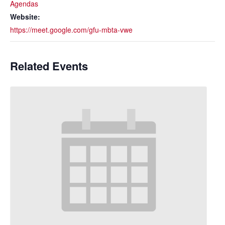
Agendas
Website:
https://meet.google.com/gfu-mbta-vwe
Related Events