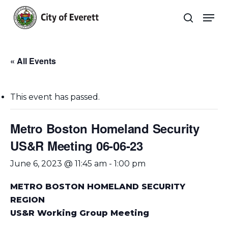
Skip
Men
to
search
main
Close
content
Menu
« All Events
This event has passed.
Metro Boston Homeland Security
US&R Meeting 06-06-23
June 6, 2023 @ 11:45 am
-
1:00 pm
METRO BOSTON HOMELAND SECURITY
REGION
US&R Working Group Meeting