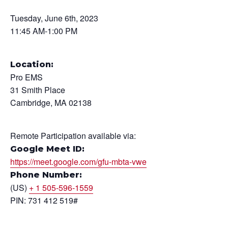
Tuesday, June 6th, 2023
11:45 AM-1:00 PM
Location:
Pro EMS
31 Smith Place
Cambridge, MA 02138
Remote Participation available via:
Google Meet ID:
https://meet.google.com/gfu-mbta-vwe
Phone Number:
(US)
+ 1 505-596-1559
PIN: 731 412 519#