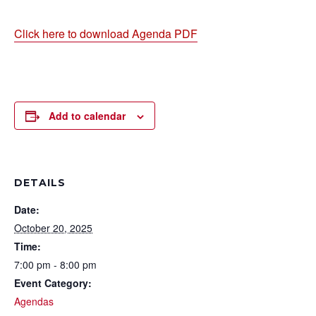
Click here to download Agenda PDF
Add to calendar
DETAILS
Date:
October 20, 2025
Time:
7:00 pm - 8:00 pm
Event Category:
Agendas