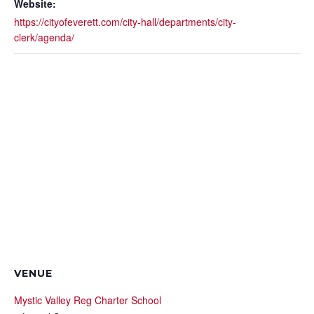
Website:
https://cityofeverett.com/city-hall/departments/city-
clerk/agenda/
VENUE
Mystic Valley Reg Charter School