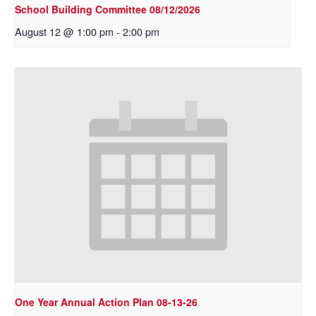
School Building Committee 08/12/2026
August 12 @ 1:00 pm
-
2:00 pm
One Year Annual Action Plan 08-13-26