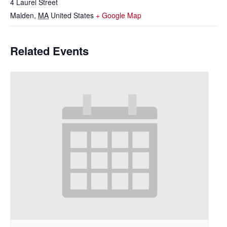
4 Laurel Street
Malden
,
MA
United States
+ Google Map
Related Events