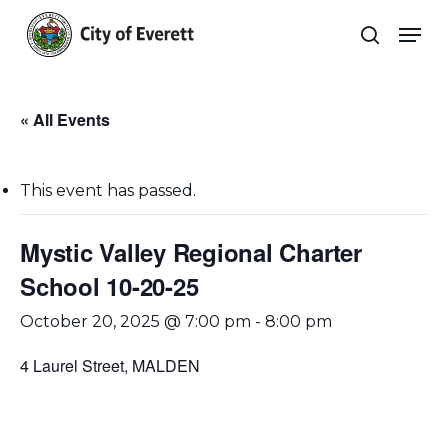
Skip
Men
to
search
main
Close
content
Menu
« All Events
This event has passed.
Mystic Valley Regional Charter
School 10-20-25
October 20, 2025 @ 7:00 pm
-
8:00 pm
4 Laurel Street, MALDEN