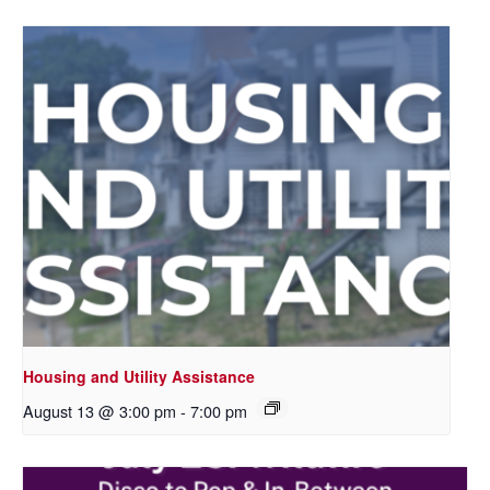
Housing and Utility Assistance
August 13 @ 3:00 pm
-
7:00 pm