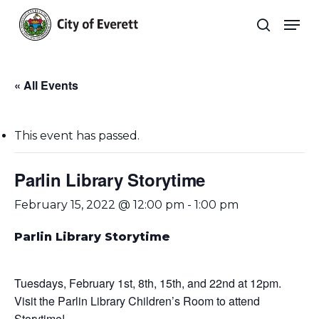
Skip
Men
to
search
main
Close
content
Menu
« All Events
This event has passed.
Parlin Library Storytime
February 15, 2022 @ 12:00 pm
-
1:00 pm
Parlin Library Storytime
Tuesdays, February 1st, 8th, 15th, and 22nd at 12pm.
Visit the Parlin Library Children’s Room to attend
Storytime!