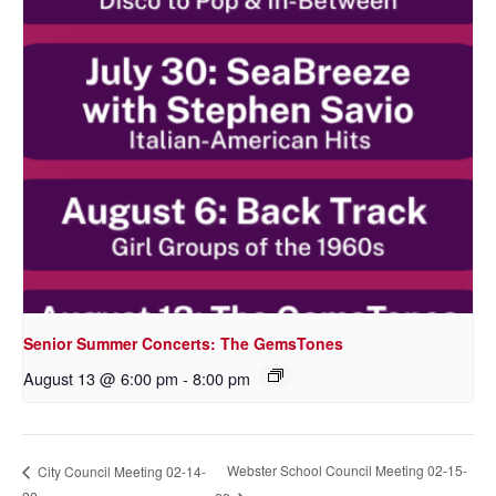
Senior Summer Concerts: The GemsTones
August 13 @ 6:00 pm
-
8:00 pm
Webster School Council Meeting 02-15-
City Council Meeting 02-14-