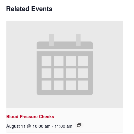
Related Events
Blood Pressure Checks
August 11 @ 10:00 am
-
11:00 am