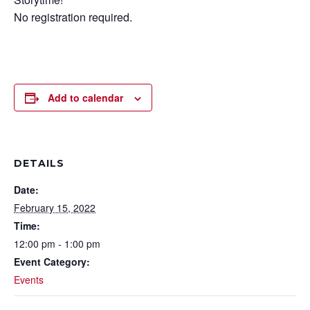
No registration required.
Add to calendar
DETAILS
Date:
February 15, 2022
Time:
12:00 pm - 1:00 pm
Event Category:
Events