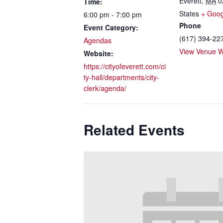
Everett
,
MA
0
Time:
States
+ Goo
6:00 pm - 7:00 pm
Phone
Event Category:
(617) 394-22
Agendas
View Venue W
Website:
https://cityofeverett.com/ci
ty-hall/departments/city-
clerk/agenda/
Related Events