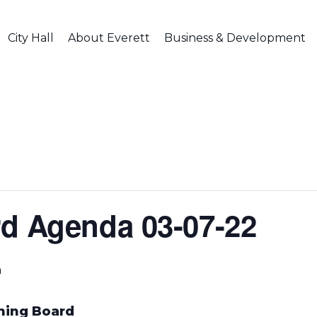
City Hall
About Everett
Business & Development
d Agenda 03-07-22
m
nning Board