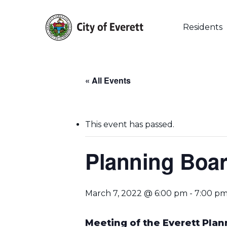
Skip
to
main
Residents
content
« All Events
This event has passed.
Planning Boar
Hit enter to search or ESC to close
March 7, 2022 @ 6:00 pm
-
7:00 p
Meeting of the Everett Pla