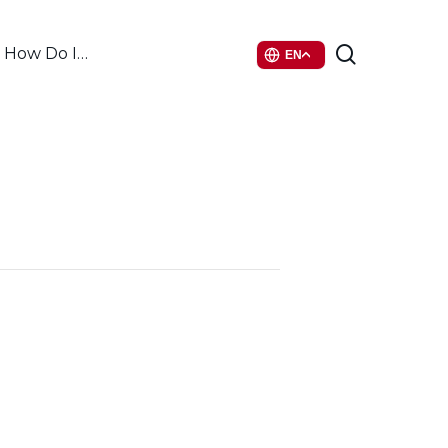
search
How Do I…
EN