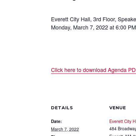
Everett City Hall, 3rd Floor, Spe
Monday, March 7, 2022 at 6:00 PM
Click here to download Agenda P
DETAILS
VENUE
Date:
Everett City H
484 Broadwa
March 7, 2022