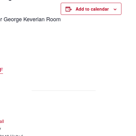
Add to calendar
aker George Keverian Room
DF
all
y