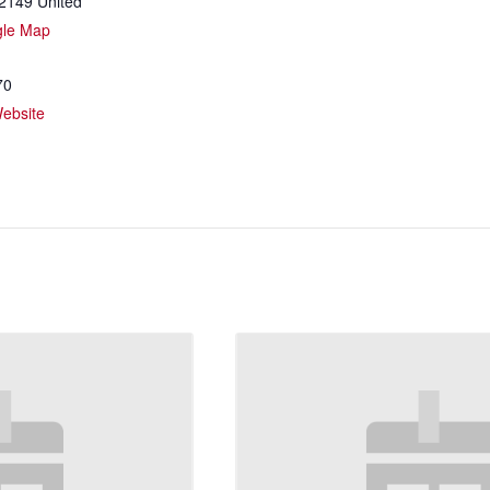
2149
United
gle Map
70
ebsite