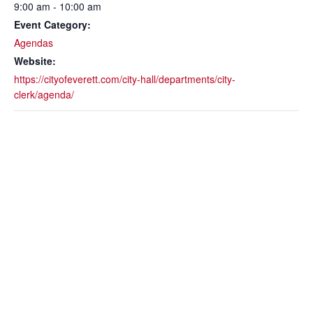
9:00 am - 10:00 am
Event Category:
Agendas
Website:
https://cityofeverett.com/city-hall/departments/city-
clerk/agenda/