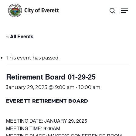
Skip
Men
to
search
main
Close
content
Menu
« All Events
This event has passed.
Retirement Board 01-29-25
January 29, 2025 @ 9:00 am
-
10:00 am
EVERETT RETIREMENT BOARD
MEETING DATE: JANUARY 29, 2025
MEETING TIME: 9:00AM
MEETING PLACE: MAYOR’S CONFERENCE ROOM