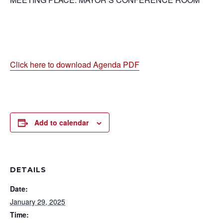
Click here to download Agenda PDF
Add to calendar
DETAILS
Date:
January 29, 2025
Time: