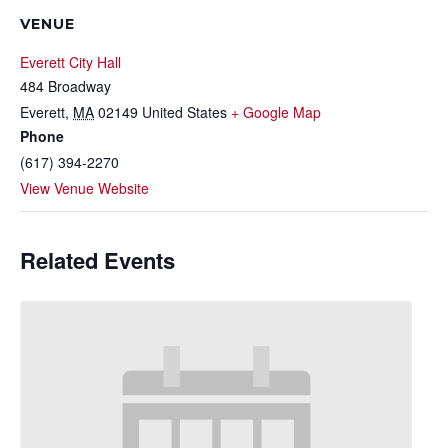
VENUE
Everett City Hall
484 Broadway
Everett
,
MA
02149
United States
+ Google Map
Phone
(617) 394-2270
View Venue Website
Related Events