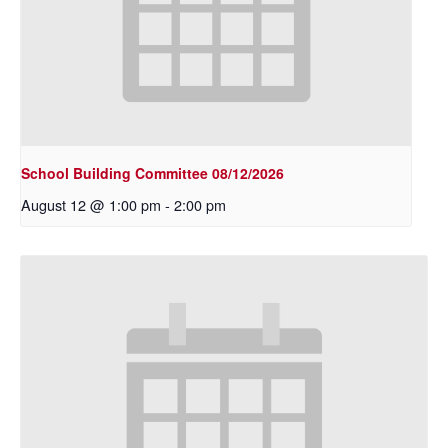
School Building Committee 08/12/2026
August 12 @ 1:00 pm
-
2:00 pm