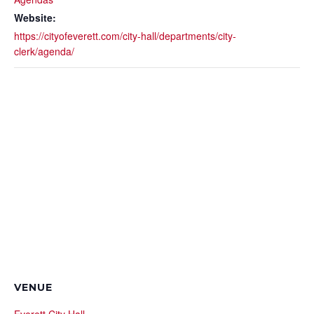
Website:
https://cityofeverett.com/city-hall/departments/city-
clerk/agenda/
VENUE