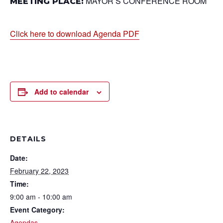
MAYOR’S CONFERENCE ROOM
MEETING PLACE:
Click here to download Agenda PDF
Add to calendar
DETAILS
Date:
February 22, 2023
Time:
9:00 am - 10:00 am
Event Category:
Agendas