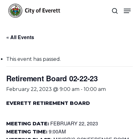
Skip
Men
to
search
main
Close
content
Menu
« All Events
This event has passed.
Retirement Board 02-22-23
February 22, 2023 @ 9:00 am
-
10:00 am
EVERETT RETIREMENT BOARD
FEBRUARY 22, 2023
MEETING DATE:
9:00AM
MEETING TIME: