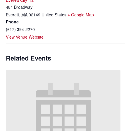
Everett City Hall
484 Broadway
Everett
,
MA
02149
United States
+ Google Map
Phone
(617) 394-2270
View Venue Website
Related Events