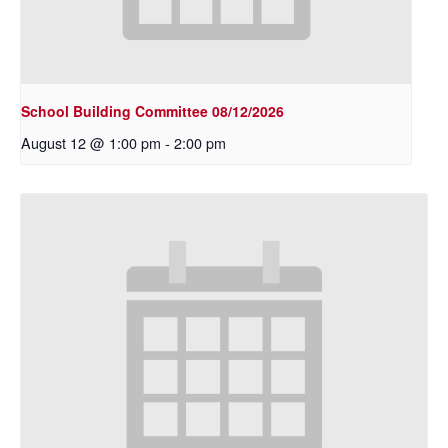
School Building Committee 08/12/2026
August 12 @ 1:00 pm
-
2:00 pm