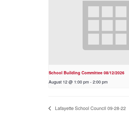
School Building Committee 08/12/2026
August 12 @ 1:00 pm
-
2:00 pm
Lafayette School Council 09-28-22