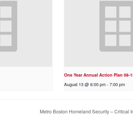
One Year Annual Action Plan 08-1
August 13 @ 6:00 pm
-
7:00 pm
Metro Boston Homeland Security – Critical 