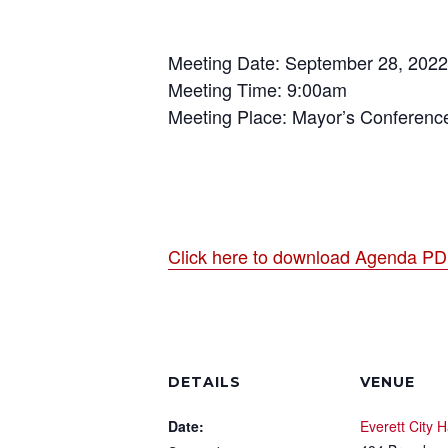
Meeting Date: September 28, 2022
Meeting Time: 9:00am
Meeting Place: Mayor’s Conferen
Click here to download Agenda P
DETAILS
VENUE
Date:
Everett City H