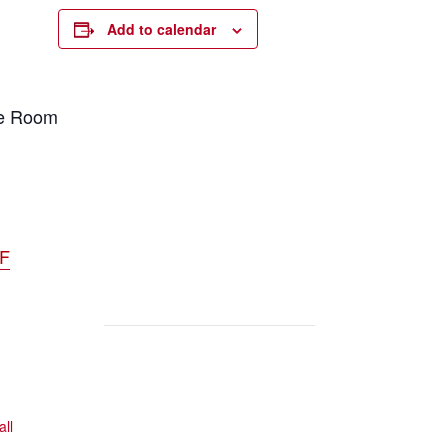
Add to calendar
ce Room
DF
all