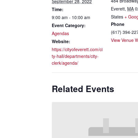
484 Broadwa
September 28, 2022
Everett
,
MA
0
Time:
States
+ Goo
9:00 am - 10:00 am
Phone
Event Category:
(617) 394-22
Agendas
View Venue W
Website:
https://cityofeverett.com/ci
ty-hall/departments/city-
clerk/agenda/
Related Events