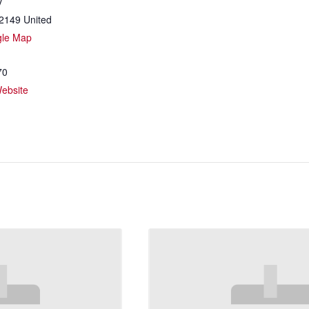
y
2149
United
gle Map
70
ebsite