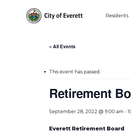
Skip
to
main
Residents
content
« All Events
This event has passed.
Retirement Bo
September 28, 2022 @ 9:00 am
-
1
Hit enter to search or ESC to close
Everett Retirement Board