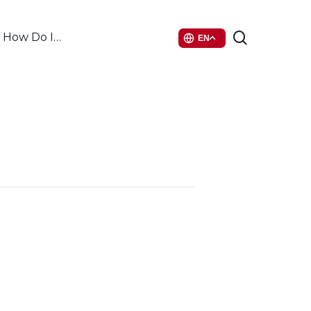
search
How Do I…
EN