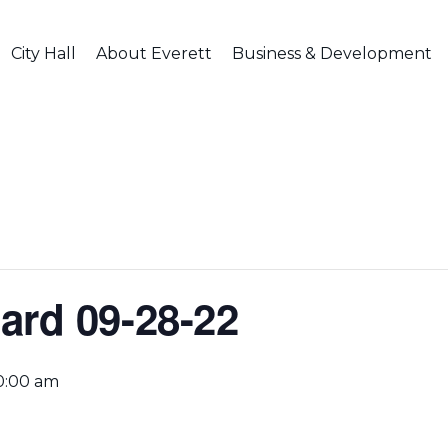
City Hall
About Everett
Business & Development
ard 09-28-22
0:00 am