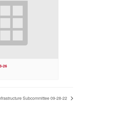
3-26
Infrastructure Subcommittee 09-28-22