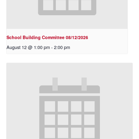
School Building Committee 08/12/2026
August 12 @ 1:00 pm
-
2:00 pm