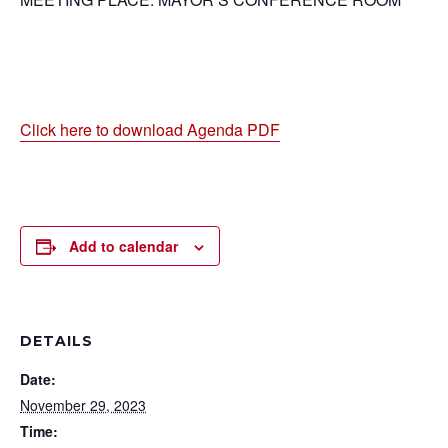
Click here to download Agenda PDF
Add to calendar
DETAILS
Date:
November 29, 2023
Time: