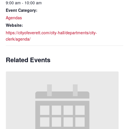
9:00 am - 10:00 am
Event Category:
Agendas
Website:
https://cityofeverett.com/city-hall/departments/city-
clerk/agenda/
Related Events