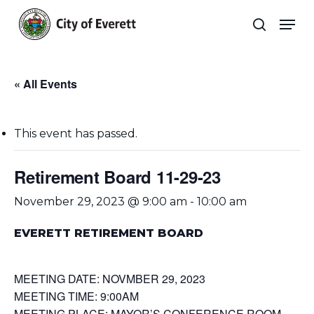
Skip
Men
to
search
main
Close
content
Menu
« All Events
This event has passed.
Retirement Board 11-29-23
November 29, 2023 @ 9:00 am
-
10:00 am
EVERETT RETIREMENT BOARD
MEETING DATE: NOVMBER 29, 2023
MEETING TIME: 9:00AM
MEETING PLACE: MAYOR’S CONFERENCE ROOM