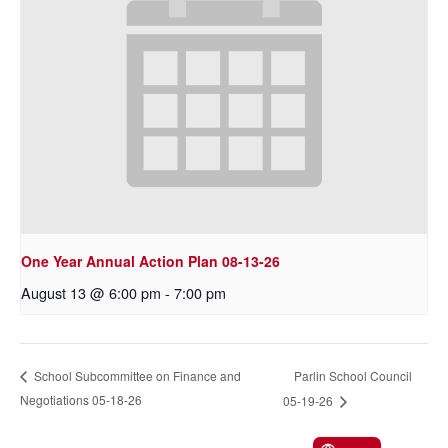
One Year Annual Action Plan 08-13-26
August 13 @ 6:00 pm
-
7:00 pm
Parlin School Council
School Subcommittee on Finance and
Negotiations 05-18-26
05-19-26