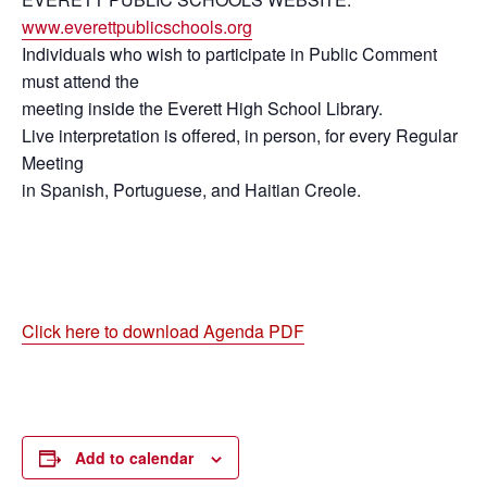
www.everettpublicschools.org
Individuals who wish to participate in Public Comment
must attend the
meeting inside the Everett High School Library.
Live interpretation is offered, in person, for every Regular
Meeting
in Spanish, Portuguese, and Haitian Creole.
Click here to download Agenda PDF
Add to calendar