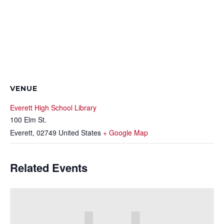
VENUE
Everett High School Library
100 Elm St.
Everett
,
02749
United States
+ Google Map
Related Events