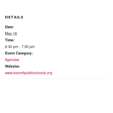
DETAILS
Date:
May 18
Time:
6:30 pm - 7:30 pm
Event Category:
Agendas
Website:
www.everettpublicschools.org