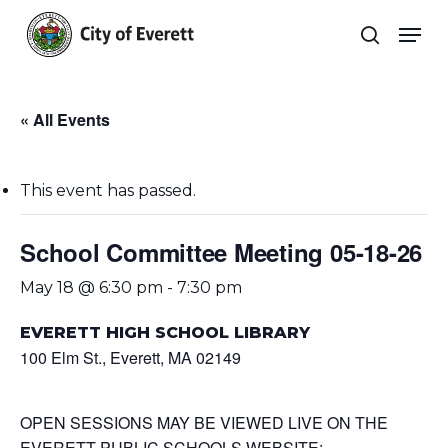
Skip
Men
to
search
main
Close
content
Menu
« All Events
This event has passed.
School Committee Meeting 05-18-26
May 18 @ 6:30 pm
-
7:30 pm
EVERETT HIGH SCHOOL LIBRARY
100 Elm St., Everett, MA 02149
OPEN SESSIONS MAY BE VIEWED LIVE ON THE
EVERETT PUBLIC SCHOOLS WEBSITE: