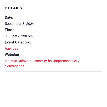
DETAILS
Date:
September 3, 2024
Time:
6:30 pm - 7:30 pm
Event Category:
Agendas
Website:
https://cityofeverett.com/city-hall/departments/city-
clerk/agenda/