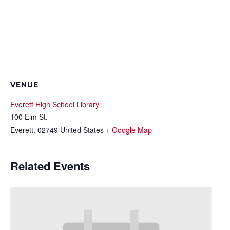
VENUE
Everett High School Library
100 Elm St.
Everett
,
02749
United States
+ Google Map
Related Events