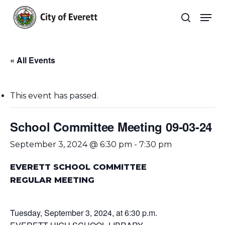
Skip
Men
to
search
main
Close
content
Menu
« All Events
This event has passed.
School Committee Meeting 09-03-24
September 3, 2024 @ 6:30 pm
-
7:30 pm
EVERETT SCHOOL COMMITTEE
REGULAR MEETING
Tuesday, September 3, 2024, at 6:30 p.m.