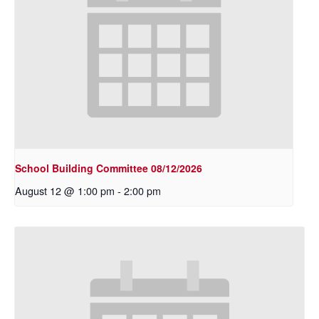
School Building Committee 08/12/2026
August 12 @ 1:00 pm
-
2:00 pm