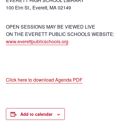
EVERETT HIGH SCHOOL LIBRARY
100 Elm St., Everett, MA 02149
OPEN SESSIONS MAY BE VIEWED LIVE
ON THE EVERETT PUBLIC SCHOOLS WEBSITE:
www.everettpublicschools.org
Click here to download Agenda PDF
Add to calendar