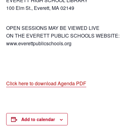
EVERETT HIGH SCHOOL LIBRARY
100 Elm St., Everett, MA 02149
OPEN SESSIONS MAY BE VIEWED LIVE
ON THE EVERETT PUBLIC SCHOOLS WEBSITE:
www.everettpublicschools.org
Click here to download Agenda PDF
Add to calendar