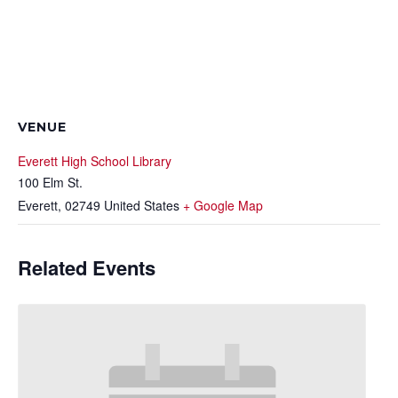
VENUE
Everett High School Library
100 Elm St.
Everett
,
02749
United States
+ Google Map
Related Events