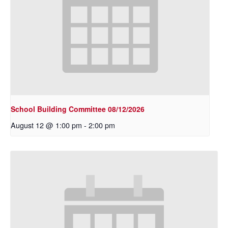
School Building Committee 08/12/2026
August 12 @ 1:00 pm
-
2:00 pm