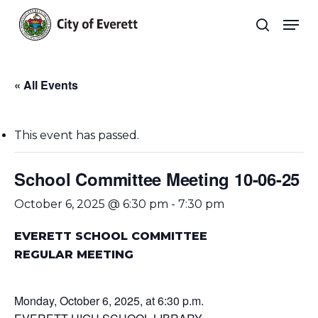
Skip
Men
to
search
main
Close
content
Menu
« All Events
This event has passed.
School Committee Meeting 10-06-25
October 6, 2025 @ 6:30 pm
-
7:30 pm
EVERETT SCHOOL COMMITTEE
REGULAR MEETING
Monday, October 6, 2025, at 6:30 p.m.