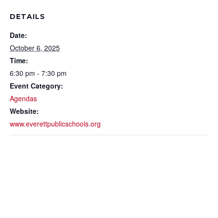
DETAILS
Date:
October 6, 2025
Time:
6:30 pm - 7:30 pm
Event Category:
Agendas
Website:
www.everettpublicschools.org