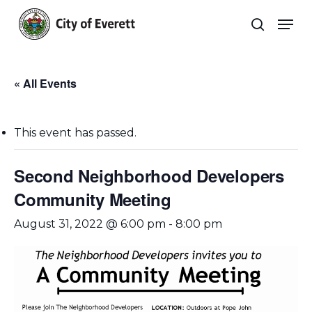
Skip
Men
to
search
main
Close
content
Menu
« All Events
This event has passed.
Second Neighborhood Developers
Community Meeting
August 31, 2022 @ 6:00 pm
-
8:00 pm