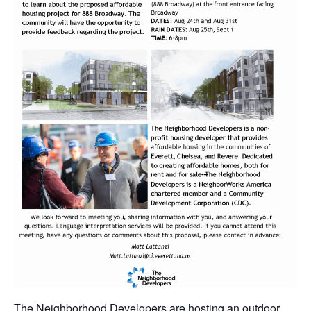
The Neighborhood Developers are hosting an outdoor