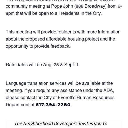
community meeting at Pope John (888 Broadway) from 6-
8pm that will be open to all residents in the City.
This meeting will provide residents with more information
about the proposed affordable housing project and the
opportunity to provide feedback.
Rain dates will be Aug. 25 & Sept. 1.
Language translation services will be available at the
meeting. If you require any assistance under the ADA,
please contact the City of Everett’s Human Resources
Department at
.
617-394-2280