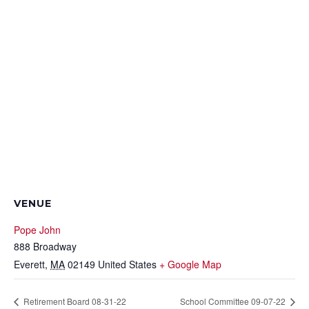
VENUE
Pope John
888 Broadway
Everett
,
MA
02149
United States
+ Google Map
Retirement Board 08-31-22
School Committee 09-07-22