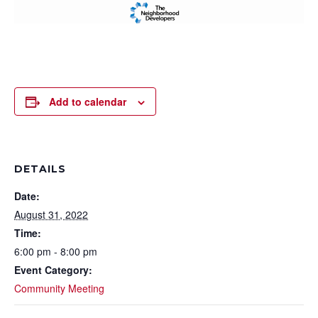
Add to calendar
DETAILS
Date:
August 31, 2022
Time:
6:00 pm - 8:00 pm
Event Category:
Community Meeting