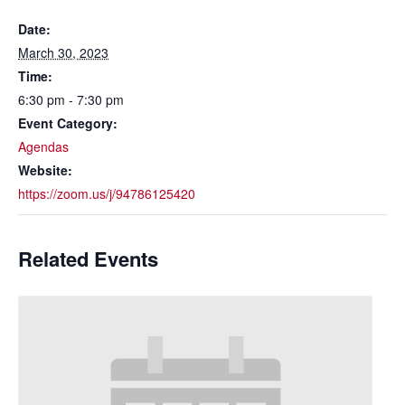
Date:
March 30, 2023
Time:
6:30 pm - 7:30 pm
Event Category:
Agendas
Website:
https://zoom.us/j/94786125420
Related Events