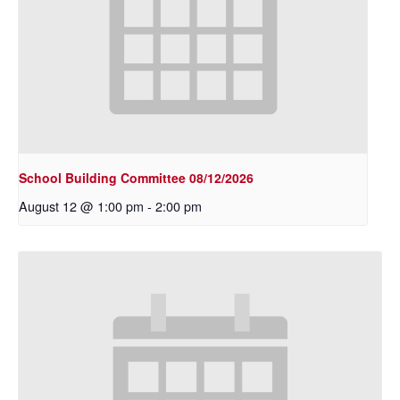
School Building Committee 08/12/2026
August 12 @ 1:00 pm
-
2:00 pm