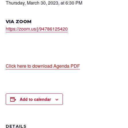
Thursday, March 30, 2023, at 6:30 PM
VIA ZOOM
https://zoom.us/j/94786125420
Click here to download Agenda PDF
Add to calendar
DETAILS