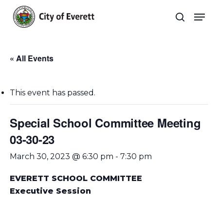
Skip
Men
to
search
main
Close
content
Menu
« All Events
This event has passed.
Special School Committee Meeting
03-30-23
March 30, 2023 @ 6:30 pm
-
7:30 pm
EVERETT SCHOOL COMMITTEE
Executive Session