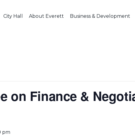
City Hall
About Everett
Business & Development
 on Finance & Negotia
0 pm