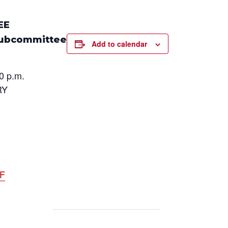
EE
Subcommittee
Add to calendar
0 p.m.
RY
DF