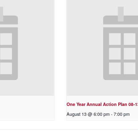
One Year Annual Action Plan 08-1
August 13 @ 6:00 pm
-
7:00 pm