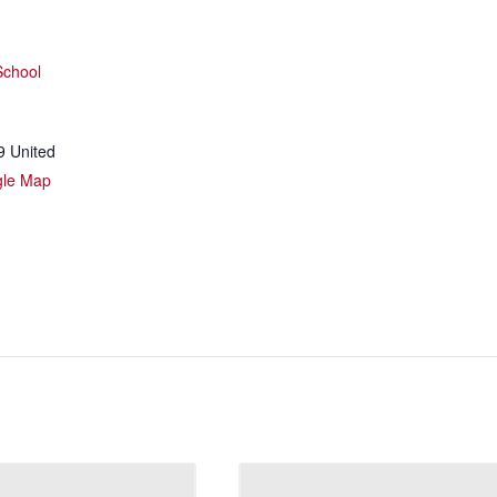
School
9
United
gle Map