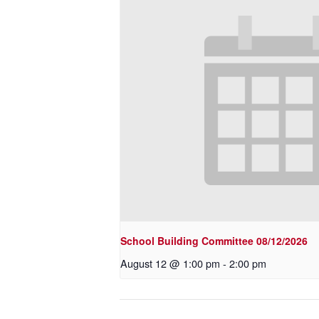
School Building Committee 08/12/2026
August 12 @ 1:00 pm
-
2:00 pm