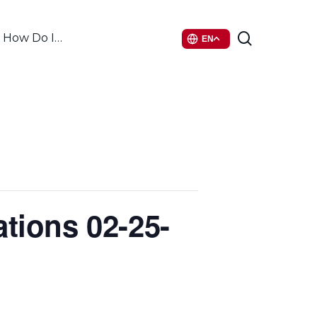
search
How Do I…
EN
tions 02-25-