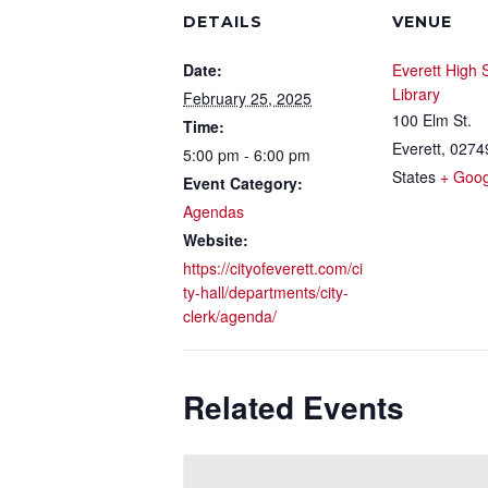
DETAILS
VENUE
Date:
Everett High 
Library
February 25, 2025
100 Elm St.
Time:
Everett
,
0274
5:00 pm - 6:00 pm
States
+ Goo
Event Category:
Agendas
Website:
https://cityofeverett.com/ci
ty-hall/departments/city-
clerk/agenda/
Related Events