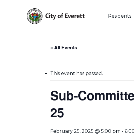
Skip
to
main
Residents
content
« All Events
This event has passed.
Sub-Committee
25
Hit enter to search or ESC to close
February 25, 2025 @ 5:00 pm
-
6:0