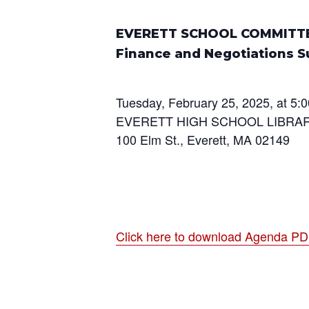
EVERETT SCHOOL COMMITT
Finance and Negotiations 
Tuesday, February 25, 2025, at 5:0
EVERETT HIGH SCHOOL LIBRA
100 Elm St., Everett, MA 02149
Click here to download Agenda P