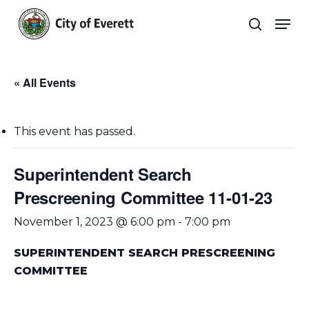
Skip
Men
to
search
main
Close
content
Menu
« All Events
This event has passed.
Superintendent Search
Prescreening Committee 11-01-23
November 1, 2023 @ 6:00 pm
-
7:00 pm
SUPERINTENDENT SEARCH PRESCREENING
COMMITTEE