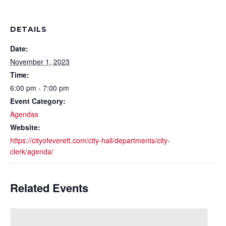
DETAILS
Date:
November 1, 2023
Time:
6:00 pm - 7:00 pm
Event Category:
Agendas
Website:
https://cityofeverett.com/city-hall/departments/city-
clerk/agenda/
Related Events