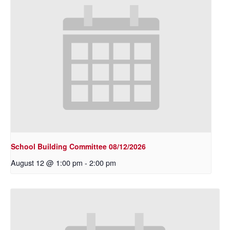
School Building Committee 08/12/2026
August 12 @ 1:00 pm
-
2:00 pm