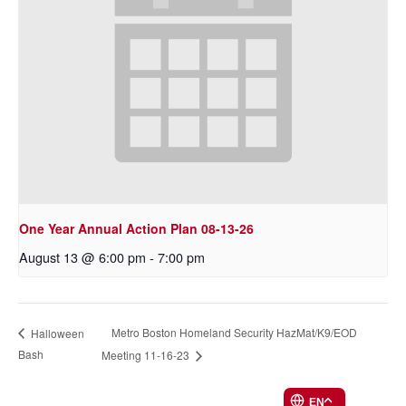
One Year Annual Action Plan 08-13-26
August 13 @ 6:00 pm
-
7:00 pm
Metro Boston Homeland Security HazMat/K9/EOD
Halloween
Bash
Meeting 11-16-23
EN