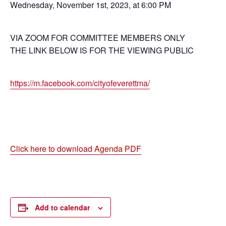
Wednesday, November 1st, 2023, at 6:00 PM
VIA ZOOM FOR COMMITTEE MEMBERS ONLY
THE LINK BELOW IS FOR THE VIEWING PUBLIC
https://m.facebook.com/cityofeverettma/
Click here to download Agenda PDF
Add to calendar