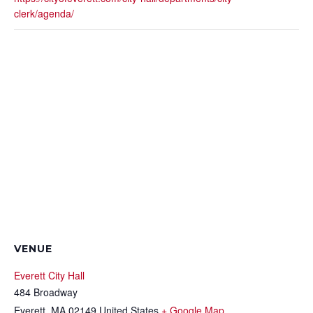
clerk/agenda/
VENUE
Everett City Hall
484 Broadway
Everett
,
MA
02149
United States
+ Google Map