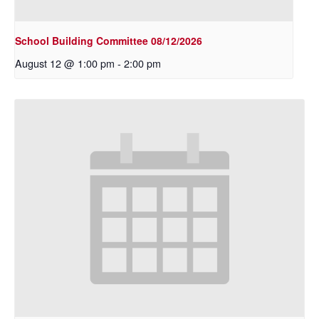
School Building Committee 08/12/2026
August 12 @ 1:00 pm
-
2:00 pm