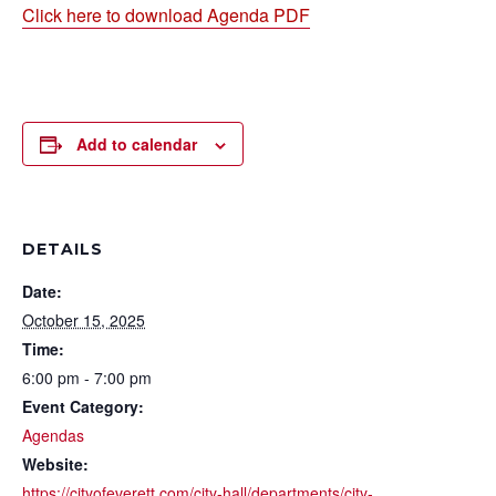
Click here to download Agenda PDF
Add to calendar
DETAILS
Date:
October 15, 2025
Time:
6:00 pm - 7:00 pm
Event Category:
Agendas
Website:
https://cityofeverett.com/city-hall/departments/city-