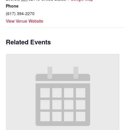
Phone
(617) 394-2270
View Venue Website
Related Events