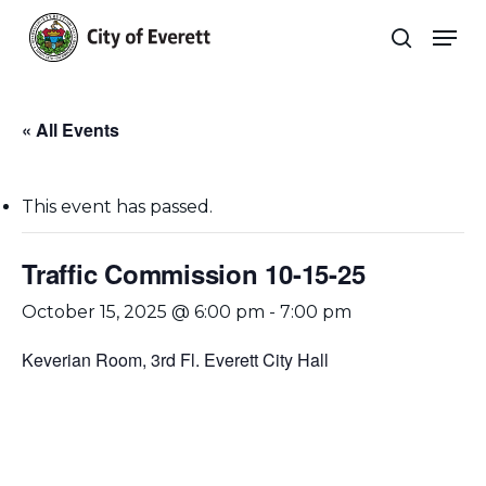
Skip
Men
to
search
main
Close
content
Menu
« All Events
This event has passed.
Traffic Commission 10-15-25
October 15, 2025 @ 6:00 pm
-
7:00 pm
Keverian Room, 3rd Fl. Everett City Hall