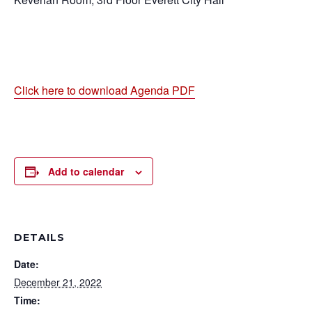
Click here to download Agenda PDF
Add to calendar
DETAILS
Date:
December 21, 2022
Time: