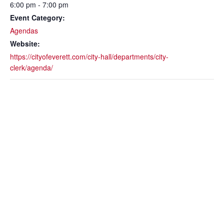
6:00 pm - 7:00 pm
Event Category:
Agendas
Website:
https://cityofeverett.com/city-hall/departments/city-
clerk/agenda/