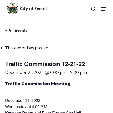
Skip
Men
to
search
main
Close
content
Menu
« All Events
This event has passed.
Traffic Commission 12-21-22
December 21, 2022 @ 6:00 pm
-
7:00 pm
Traffic Commission Meeting
December 21, 2022,
Wednesday at 6:00 P.M.
Keverian Room, 3rd Floor Everett City Hall