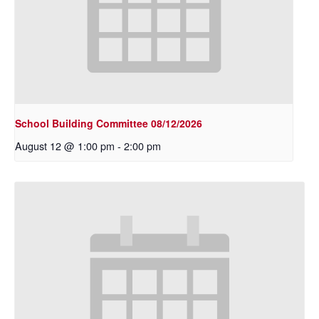
School Building Committee 08/12/2026
August 12 @ 1:00 pm
-
2:00 pm