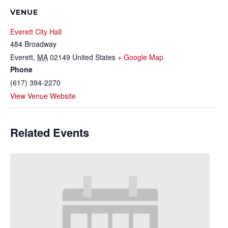
VENUE
Everett City Hall
484 Broadway
Everett
,
MA
02149
United States
+ Google Map
Phone
(617) 394-2270
View Venue Website
Related Events