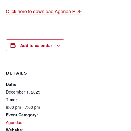
Click here to download Agenda PDF
Add to calendar
DETAILS
Date:
December 1, 2025
Time:
6:00 pm - 7:00 pm
Event Category:
Agendas
Website: