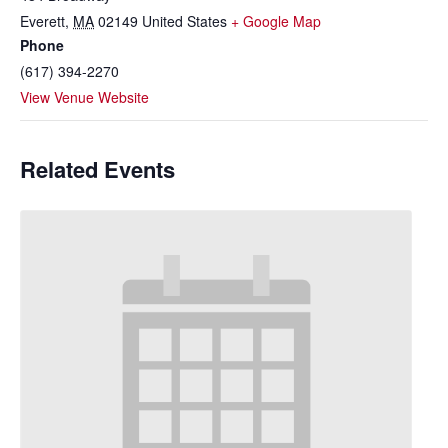
Everett
,
MA
02149
United States
+ Google Map
Phone
(617) 394-2270
View Venue Website
Related Events