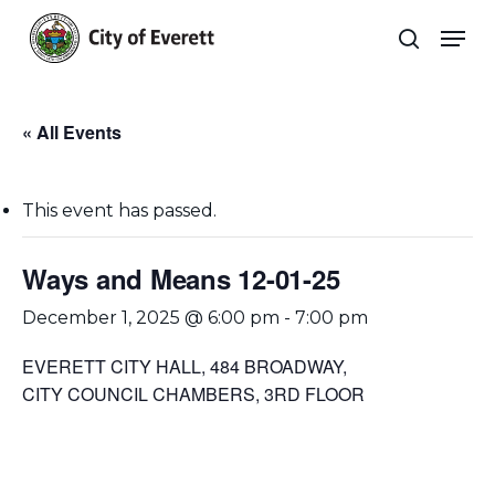
Skip
Men
to
search
main
Close
content
Menu
« All Events
This event has passed.
Ways and Means 12-01-25
December 1, 2025 @ 6:00 pm
-
7:00 pm
EVERETT CITY HALL, 484 BROADWAY,
CITY COUNCIL CHAMBERS, 3RD FLOOR