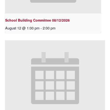
School Building Committee 08/12/2026
August 12 @ 1:00 pm
-
2:00 pm