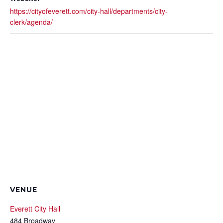
https://cityofeverett.com/city-hall/departments/city-
clerk/agenda/
VENUE
Everett City Hall
484 Broadway