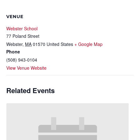
VENUE
Webster School
77 Poland Street
Webster
,
MA
01570
United States
+ Google Map
Phone
(508) 943-0104
View Venue Website
Related Events