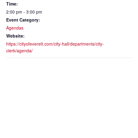
Time:
2:00 pm - 3:00 pm
Event Category:
Agendas
Website:
https://cityofeverett.com/city-hall/departments/city-
clerk/agenda/