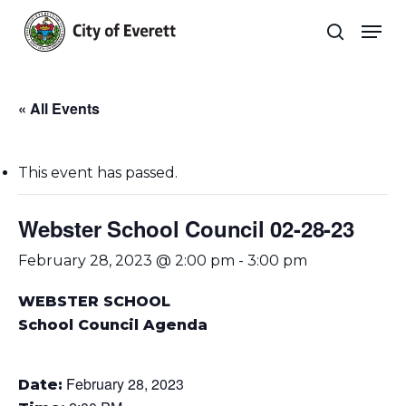
Skip
Men
to
search
main
Close
content
Menu
« All Events
This event has passed.
Webster School Council 02-28-23
February 28, 2023 @ 2:00 pm
-
3:00 pm
WEBSTER SCHOOL
School Council Agenda
February 28, 2023
Date: