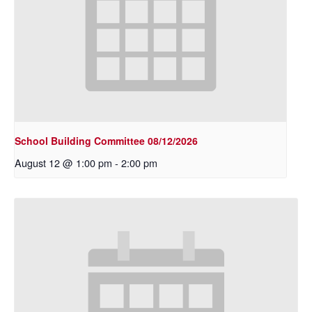
School Building Committee 08/12/2026
August 12 @ 1:00 pm
-
2:00 pm