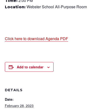
2:00 PM
Time:
Webster School All-Purpose Room
Location:
Click here to download Agenda PDF
Add to calendar
DETAILS
Date:
February 28, 2023