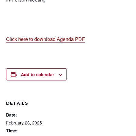
Click here to download Agenda PDF
Add to calendar
DETAILS
Date:
February 26, 2025
Time: