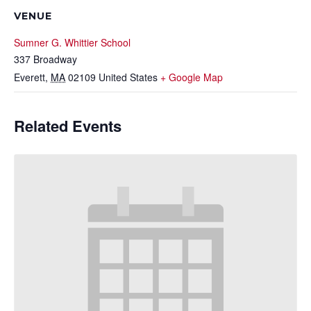
VENUE
Sumner G. Whittier School
337 Broadway
Everett
,
MA
02109
United States
+ Google Map
Related Events