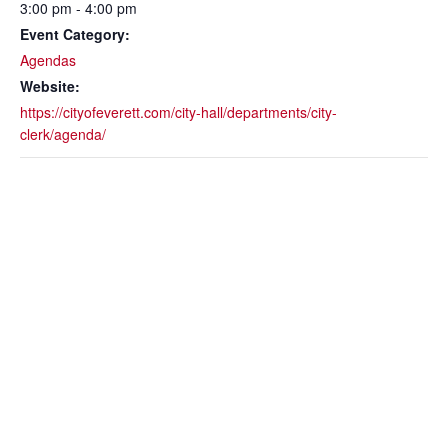
3:00 pm - 4:00 pm
Event Category:
Agendas
Website:
https://cityofeverett.com/city-hall/departments/city-
clerk/agenda/