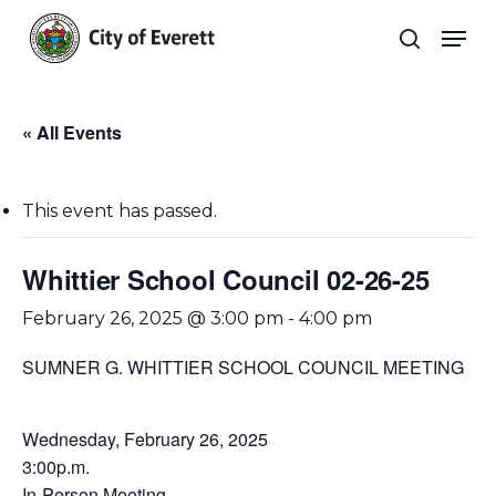
Skip
Men
to
search
main
Close
content
Menu
« All Events
This event has passed.
Whittier School Council 02-26-25
February 26, 2025 @ 3:00 pm
-
4:00 pm
SUMNER G. WHITTIER SCHOOL COUNCIL MEETING
Wednesday, February 26, 2025
3:00p.m.
In-Person Meeting