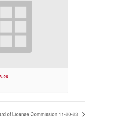
3-26
rd of License Commission 11-20-23