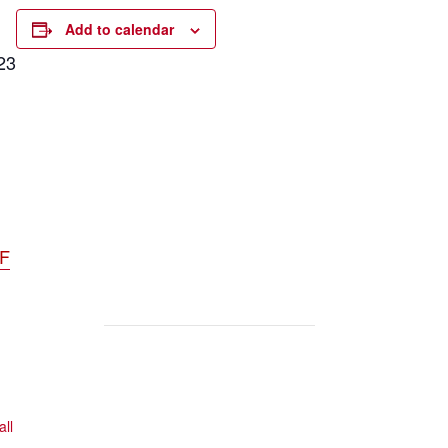
Add to calendar
23
DF
all