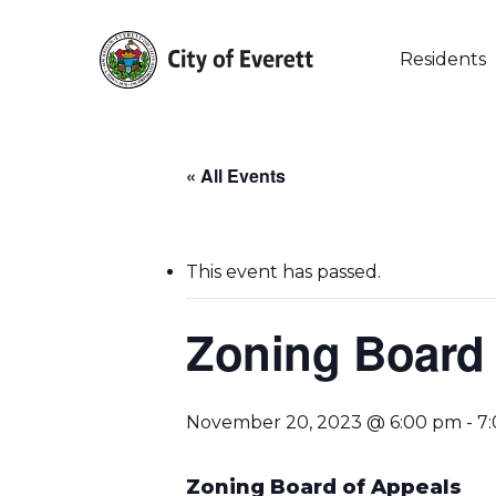
Skip
to
main
Residents
content
« All Events
This event has passed.
Zoning Board 
November 20, 2023 @ 6:00 pm
-
7
Hit enter to search or ESC to close
Zoning Board of Appeals