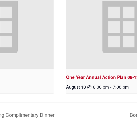
One Year Annual Action Plan 08-1
August 13 @ 6:00 pm
-
7:00 pm
ng Complimentary Dinner
Boa