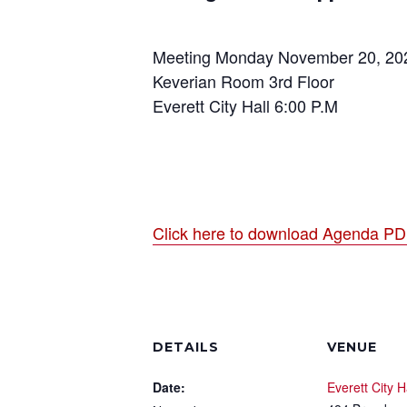
Meeting Monday November 20, 20
Keverian Room 3rd Floor
Everett City Hall 6:00 P.M
Click here to download Agenda P
DETAILS
VENUE
Date:
Everett City H