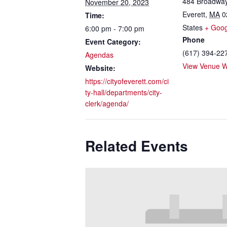
484 Broadwa
November 20, 2023
Everett
,
MA
0
Time:
States
+ Goo
6:00 pm - 7:00 pm
Phone
Event Category:
(617) 394-22
Agendas
View Venue W
Website:
https://cityofeverett.com/ci
ty-hall/departments/city-
clerk/agenda/
Related Events