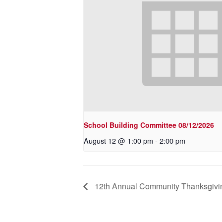
School Building Committee 08/12/2026
August 12 @ 1:00 pm
-
2:00 pm
12th Annual Community Thanksgivi