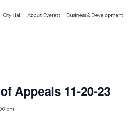
City Hall
About Everett
Business & Development
of Appeals 11-20-23
:00 pm