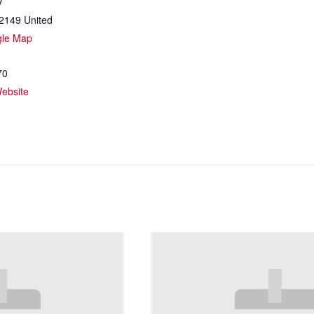
y
2149
United
gle Map
70
ebsite