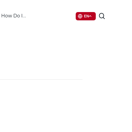
search
How Do I…
EN