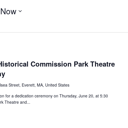
 
Now
Historical Commission Park Theatre
ny
sea Street, Everett, MA, United States
ion for a dedication ceremony on Thursday, June 20, at 5:30
ark Theatre and...