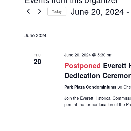
Hit enter to search or ESC to close
June 20, 2024
 -
Today
Select
date.
Events
June 2024
List
June 20, 2024 @ 5:30 pm
THU
20
Postponed
Everett 
Dedication Ceremo
Park Plaza Condominiums
30 Chel
Join the Everett Historical Commiss
p.m. at the former location of the P