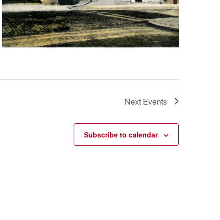
Next
Events
Subscribe to calendar