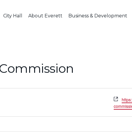
City Hall
About Everett
Business & Development
l Commission
Webs
https
commissio