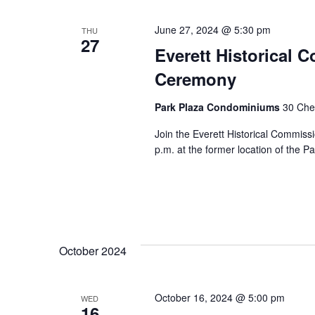
June 27, 2024 @ 5:30 pm
THU
27
Everett Historical 
Ceremony
Park Plaza Condominiums
30 Chel
Join the Everett Historical Commiss
p.m. at the former location of the P
October 2024
October 16, 2024 @ 5:00 pm
WED
16