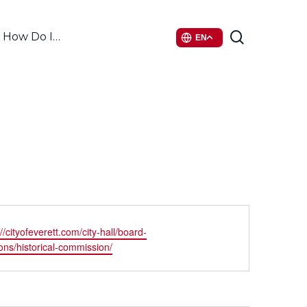
search
How Do I…
EN
ite
://cityofeverett.com/city-hall/board-
ns/historical-commission/