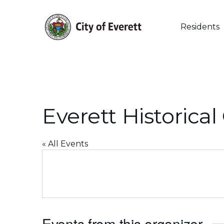
Skip
to
main
Residents
content
Everett Historica
« All Events
Events from this organizer