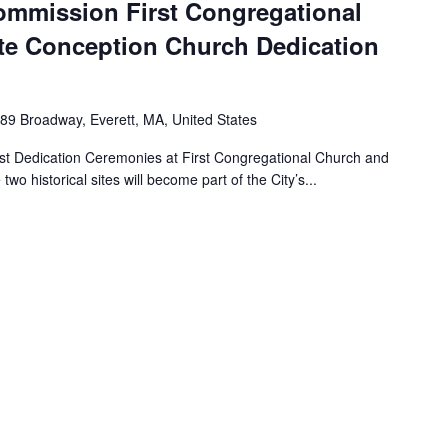
Commission First Congregational
e Conception Church Dedication
89 Broadway, Everett, MA, United States
ost Dedication Ceremonies at First Congregational Church and
 historical sites will become part of the City’s...