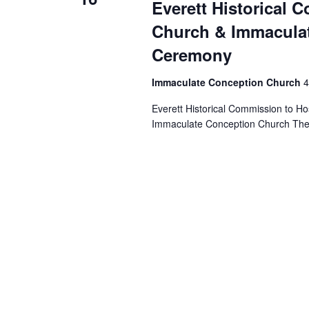
Everett Historical 
Church & Immaculat
Ceremony
Immaculate Conception Church
4
Everett Historical Commission to H
Immaculate Conception Church The two