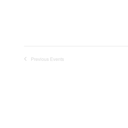
Previous
Events