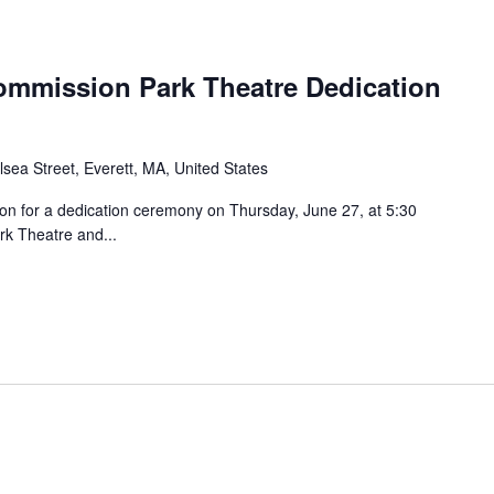
Commission Park Theatre Dedication
sea Street, Everett, MA, United States
ion for a dedication ceremony on Thursday, June 27, at 5:30
ark Theatre and...