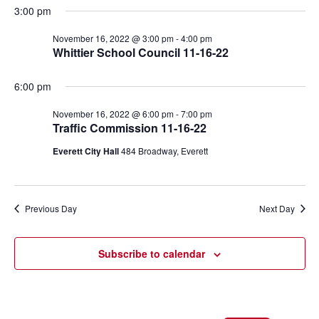
3:00 pm
November 16, 2022 @ 3:00 pm
-
4:00 pm
Whittier School Council 11-16-22
6:00 pm
November 16, 2022 @ 6:00 pm
-
7:00 pm
Traffic Commission 11-16-22
Everett City Hall
484 Broadway, Everett
Previous Day
Next Day
Subscribe to calendar