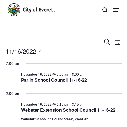
Skip
Men
to
search
main
Close
content
Menu
Even
E
Search
Day
Events
11/16/2022
Sear
V
Select
and
Na
7:00 am
date.
View
November 16, 2022 @ 7:00 am
-
8:00 am
Parlin School Council 11-16-22
Navi
2:00 pm
November 16, 2022 @ 2:15 pm
-
3:15 pm
Webster Extension School Council 11-16-22
Webster School
77 Poland Street, Webster