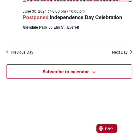
June 30, 2024 @ 6:00 pm
-
10:00 pm
Postponed
Independence Day Celebration
Glendale Park
50 Elm St., Everett
Previous Day
Next Day
Subscribe to calendar
EN