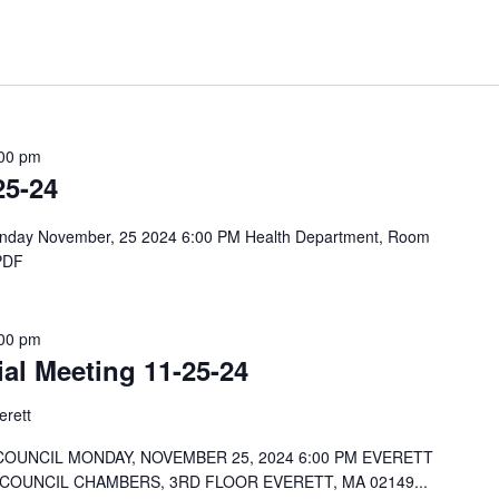
00 pm
25-24
Monday November, 25 2024 6:00 PM Health Department, Room
 PDF
00 pm
ial Meeting 11-25-24
erett
COUNCIL MONDAY, NOVEMBER 25, 2024 6:00 PM EVERETT
 COUNCIL CHAMBERS, 3RD FLOOR EVERETT, MA 02149...