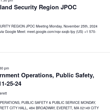
11:30 pm
land Security Region JPOC
TY REGION JPOC Meeting Monday, November 25th, 2024
 via Google Meet: meet.google.com/nqv-sxqb-fpy (US) +1 570-
30 pm
nment Operations, Public Safety,
11-25-24
erett
RATIONS, PUBLIC SAFETY & PUBLIC SERVICE MONDAY,
RETT CITY HALL, 484 BROADWAY, EVERETT, MA 02149 CITY