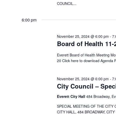
COUNCIL...
6:00 pm
November 25, 2024 @ 6:00 pm
-
7:
Board of Health 11-
Everett Board of Health Meeting 
20 Click here to download Agenda
November 25, 2024 @ 6:00 pm
-
7:
City Council – Spec
Everett City Hall
484 Broadway, Ev
SPECIAL MEETING OF THE CITY 
CITY HALL, 484 BROADWAY, CITY