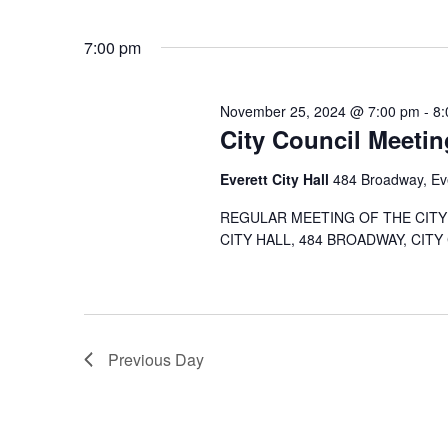
7:00 pm
November 25, 2024 @ 7:00 pm
-
8:
City Council Meetin
Everett City Hall
484 Broadway, Ev
REGULAR MEETING OF THE CITY 
CITY HALL, 484 BROADWAY, CITY
Previous Day