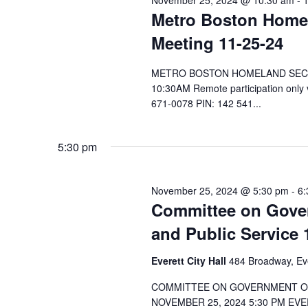
November 25, 2024 @ 10:30 am
-
Metro Boston Home
Meeting 11-25-24
METRO BOSTON HOMELAND SECURI
10:30AM Remote participation only
671-0078 PIN: 142 541...
5:30 pm
November 25, 2024 @ 5:30 pm
-
6:
Committee on Gover
and Public Service 
Everett City Hall
484 Broadway, Ev
COMMITTEE ON GOVERNMENT OPE
NOVEMBER 25, 2024 5:30 PM EVE