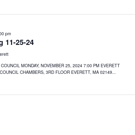
00 pm
g 11-25-24
erett
COUNCIL MONDAY, NOVEMBER 25, 2024 7:00 PM EVERETT
 COUNCIL CHAMBERS, 3RD FLOOR EVERETT, MA 02149...