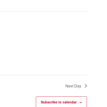
Next Day
Subscribe to calendar