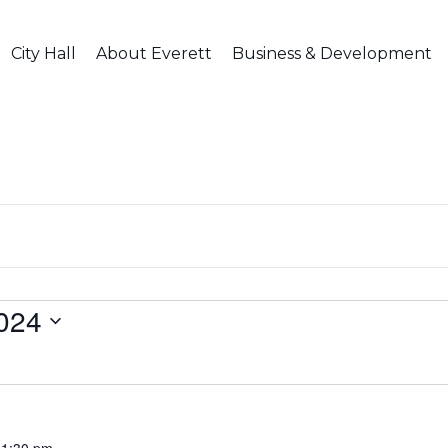
City Hall
About Everett
Business & Development
024