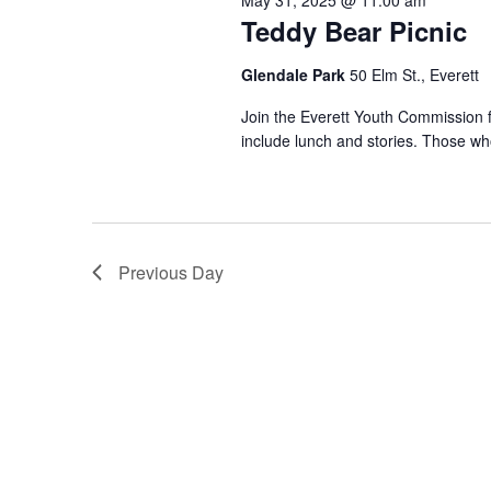
May 31, 2025 @ 11:00 am
Teddy Bear Picnic
Glendale Park
50 Elm St., Everett
Join the Everett Youth Commission fo
include lunch and stories. Those who
Previous Day