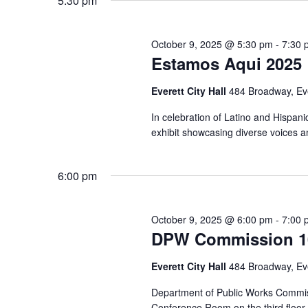
5:30 pm
October 9, 2025 @ 5:30 pm
-
7:30 
Estamos Aqui 2025
Everett City Hall
484 Broadway, Ev
In celebration of Latino and Hispani
exhibit showcasing diverse voices an
6:00 pm
October 9, 2025 @ 6:00 pm
-
7:00 
DPW Commission 10
Everett City Hall
484 Broadway, Ev
Department of Public Works Commis
Conference Room on the third floor o