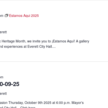
pm
Estamos Aqui 2025
erett
c Heritage Month, we invite you to ¡Estamos Aquí! A gallery
d experiences at Everett City Hall....
pm
-09-25
erett
sion Thursday, October 9th 2025 at 6:00 p.m. Mayor's
f City Hall. Click here...