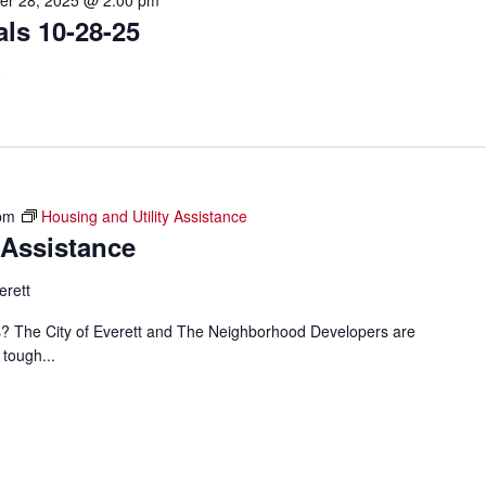
er 28, 2025 @ 2:00 pm
ls 10-28-25
F
pm
Housing and Utility Assistance
 Assistance
erett
ills? The City of Everett and The Neighborhood Developers are
 tough...