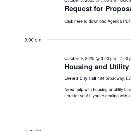
October 8, 2025 @ 7:00 am
-
Octob
Request for Proposa
Click here to download Agenda PD
3:00 pm
October 9, 2025 @ 3:00 pm
-
7:00 
Housing and Utility
Everett City Hall
484 Broadway, Ev
Need help with housing or utility b
here for you! If you're dealing with a