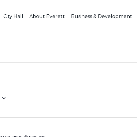
City Hall
About Everett
Business & Development