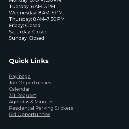
Monday: 8 AM–7:30 PM
Tuesday: 8 AM–5 PM
Wednesday: 8 AM–5 PM
Thursday: 8 AM–7:30 PM
Friday: Closed
Saturday: Closed
Sunday: Closed
Quick Links
Pay page
Job Opportunities
Calendar
311 Request
Agendas & Minutes
Residential Parking Stickers
Bid Opportunities