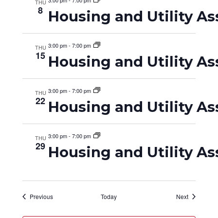
3:00 pm
-
7:00 pm
THU
8
Housing and Utility As
3:00 pm
-
7:00 pm
THU
15
Housing and Utility As
3:00 pm
-
7:00 pm
THU
22
Housing and Utility As
3:00 pm
-
7:00 pm
THU
29
Housing and Utility As
Events
Events
Previous
Today
Next