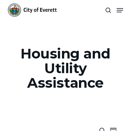
Skip
Men
to
search
main
Close
content
Menu
Housing and
Utility
Assistance
Search