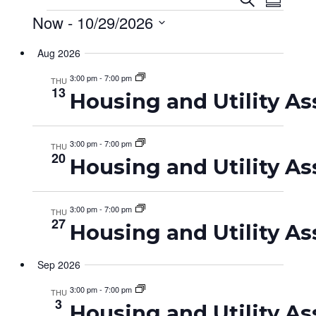
Event
Eve
Summar
Events
Now
 - 
10/29/2026
Searc
Vie
Select
and
Nav
Aug 2026
date.
Views
3:00 pm
-
7:00 pm
THU
13
Housing and Utility As
Navig
3:00 pm
-
7:00 pm
THU
20
Housing and Utility As
3:00 pm
-
7:00 pm
THU
27
Housing and Utility As
Sep 2026
3:00 pm
-
7:00 pm
THU
3
Housing and Utility As