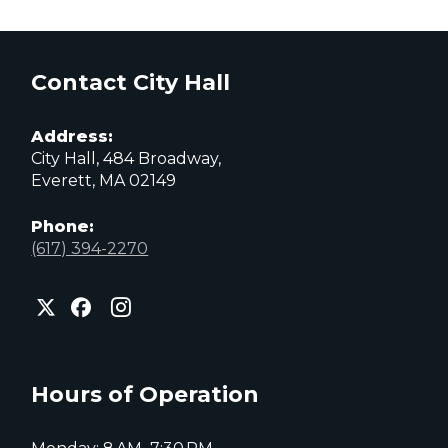
Contact City Hall
Address:
City Hall, 484 Broadway,
Everett, MA 02149
Phone:
(617) 394-2270
City
City
City
of
of
of
Everett
Everett
Everett
Facebook
Instagram
X
page
page
page
Hours of Operation