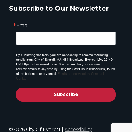
Subscribe to Our Newsletter
Email
By submitting this form, you are consenting to receive marketing
emails from: City of Everett, MA, 484 Broadway, Everett, MA, 02149,
US, https://cityofeverett.com. You can revoke your consent to
receive emails at any time by using the SafeUnsubscribe® link, found
at the bottom of every email.
Emails are serviced by Constant
Contact.
Subscribe
©2026 City Of Everett |
Accessibility