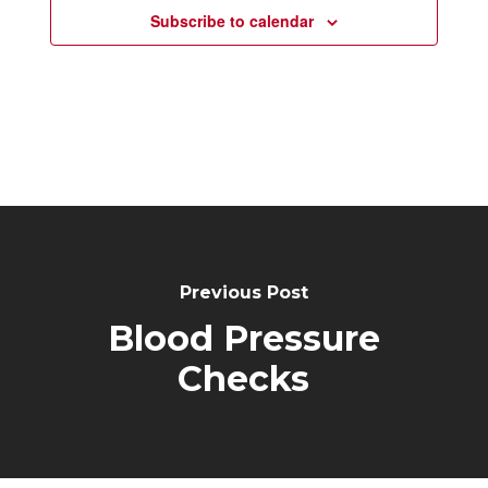
Subscribe to calendar
Post
Navigation
Previous Post
Blood Pressure
Checks