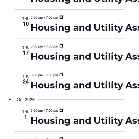
3:00 pm
-
7:00 pm
THU
10
Housing and Utility As
3:00 pm
-
7:00 pm
THU
17
Housing and Utility As
3:00 pm
-
7:00 pm
THU
24
Housing and Utility As
Oct 2026
3:00 pm
-
7:00 pm
THU
1
Housing and Utility As