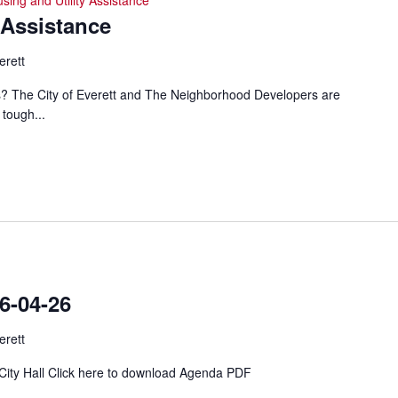
sing and Utility Assistance
 Assistance
erett
ills? The City of Everett and The Neighborhood Developers are
 tough...
-04-26
erett
 City Hall Click here to download Agenda PDF