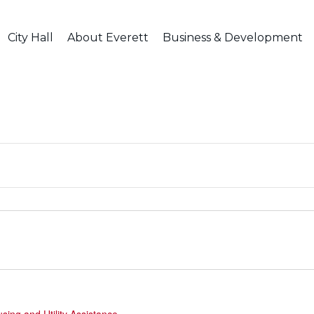
City Hall
About Everett
Business & Development