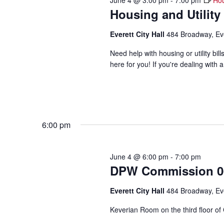
June 4 @ 3:00 pm
-
7:00 pm
Hou
Housing and Utility
Everett City Hall
484 Broadway, Ev
Need help with housing or utility b
here for you! If you're dealing with a
6:00 pm
June 4 @ 6:00 pm
-
7:00 pm
DPW Commission 06
Everett City Hall
484 Broadway, Ev
Keverian Room on the third floor of