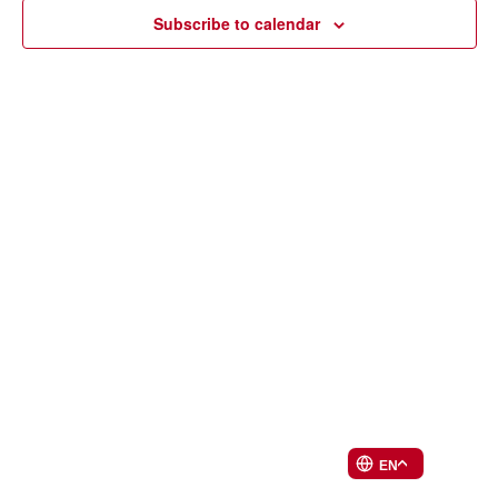
Navi
Subscribe to calendar
EN