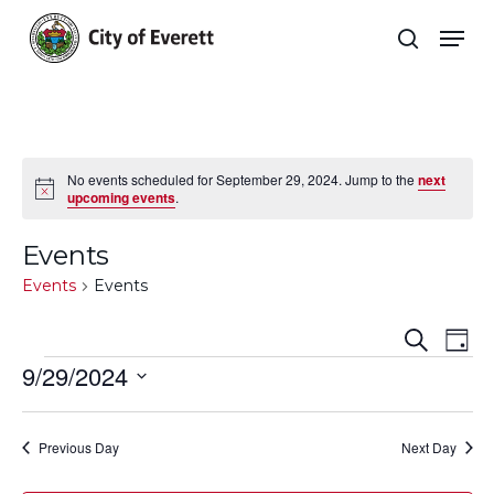
Skip
Men
to
search
main
Close
content
Menu
No events scheduled for September 29, 2024. Jump to the
next
Notice
upcoming events
.
Events
Events
Events
Even
E
Search
Day
Events
9/29/2024
Sear
V
Select
and
Na
date.
Previous Day
Next Day
View