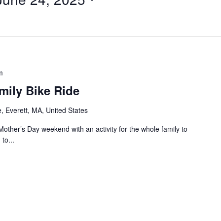
m
mily Bike Ride
, Everett, MA, United States
er’s Day weekend with an activity for the whole family to
to...