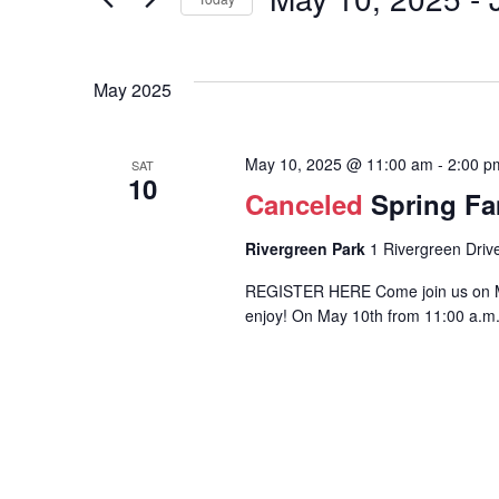
Events
and
by
Select
Keyword.
Views
date.
Events
May 2025
Navigation
List
May 10, 2025 @ 11:00 am
-
2:00 p
SAT
10
Canceled
Spring Fa
Rivergreen Park
1 Rivergreen Drive
REGISTER HERE Come join us on Moth
enjoy! On May 10th from 11:00 a.m. 
Hit enter to search or ESC to close