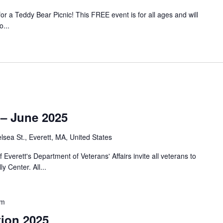
r a Teddy Bear Picnic! This FREE event is for all ages and will
...
– June 2025
lsea St., Everett, MA, United States
Everett's Department of Veterans' Affairs invite all veterans to
 Center. All...
pm
tion 2025