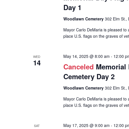
Day 1
Woodlawn Cemetery
302 Elm St., 
Mayor Carlo DeMaria is pleased to a
place U.S. flags on the graves of vet
May 14, 2025 @ 8:00 am
-
12:00 p
WED
14
Canceled
Memorial 
Cemetery Day 2
Woodlawn Cemetery
302 Elm St., 
Mayor Carlo DeMaria is pleased to a
place U.S. flags on the graves of vet
May 17, 2025 @ 9:00 am
-
12:00 p
SAT