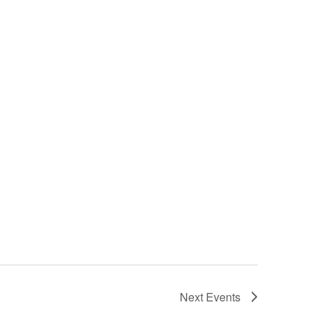
Next
Events