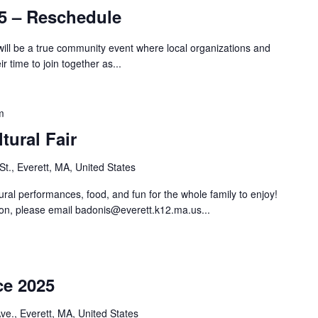
5 – Reschedule
will be a true community event where local organizations and
 time to join together as...
m
tural Fair
St., Everett, MA, United States
ural performances, food, and fun for the whole family to enjoy!
ion, please email
badonis@everett.k12.ma.us
...
ce 2025
e., Everett, MA, United States