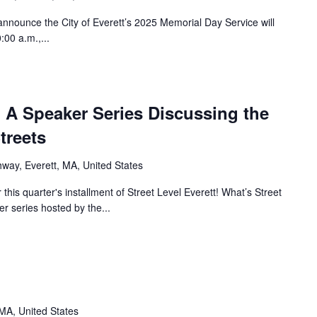
nnounce the City of Everett’s 2025 Memorial Day Service will
00 a.m.,...
t: A Speaker Series Discussing the
treets
ghway, Everett, MA, United States
his quarter's installment of Street Level Everett! What’s Street
er series hosted by the...
 MA, United States