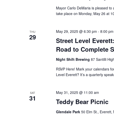
Mayor Carlo DeMaria is pleased to a
take place on Monday, May 26 at 10:
May 29, 2025 @ 6:30 pm
-
8:00 pm
THU
29
Street Level Everet
Road to Complete S
Night Shift Brewing
87 Santilli Hi
RSVP Here! Mark your calendars for t
Level Everett? It’s a quarterly speak
May 31, 2025 @ 11:00 am
SAT
31
Teddy Bear Picnic
Glendale Park
50 Elm St., Everett,