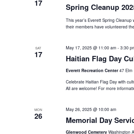
17
Spring Cleanup 202
This year’s Everett Spring Cleanup 
their members have volunteered their
May 17, 2025 @ 11:00 am
-
3:30 p
SAT
17
Haitian Flag Day Cul
Everett Recreation Center
47 Elm 
Celebrate Haitian Flag Day with cult
All are welcome! For more informat
May 26, 2025 @ 10:00 am
MON
26
Memorial Day Servi
Glenwood Cemetery
Washington Av