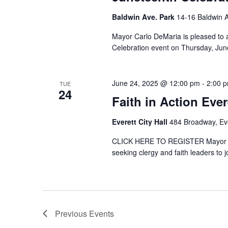
Baldwin Ave. Park
14-16 Baldwin A
Mayor Carlo DeMaria is pleased to a
Celebration event on Thursday, June
June 24, 2025 @ 12:00 pm
-
2:00 
TUE
24
Faith in Action Ever
Everett City Hall
484 Broadway, Eve
CLICK HERE TO REGISTER Mayor Carl
seeking clergy and faith leaders to jo
Previous
Events