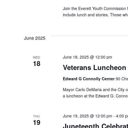
Join the Everett Youth Commission fo
include lunch and stories. Those who
June 2025
June 18, 2025 @ 12:00 pm
WED
18
Veterans Luncheon 
Edward G Connolly Center
90 Che
Mayor Carlo DeMaria and the City of 
a luncheon at the Edward G. Connolly
June 19, 2025 @ 12:00 pm
-
4:00 
THU
19
Juneteenth Celebra