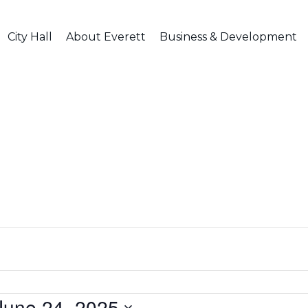
City Hall
About Everett
Business & Development
June 24, 2025