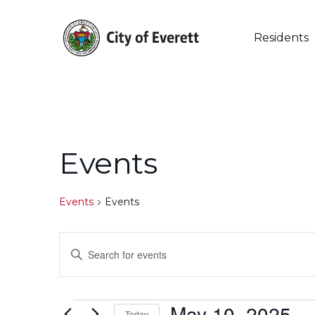
Skip
to
main
Residents
content
Events
Events
Events
Events
Enter
Keyword.
Search
Search
for
May 10, 2025
 - 
Events
Today