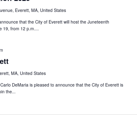
venue, Everett, MA, United States
nnounce that the City of Everett will host the Juneteenth
 19, from 12 p.m....
pm
ett
rett, MA, United States
o DeMaria is pleased to announce that the City of Everett is
in the...