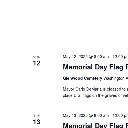
May 12, 2025 @ 8:00 am
-
12:00 p
MON
12
Memorial Day Flag 
Glenwood Cemetery
Washington Av
Mayor Carlo DeMaria is pleased to a
place U.S. flags on the graves of vet
May 13, 2025 @ 8:00 am
-
12:00 p
TUE
13
Memorial Day Flag 