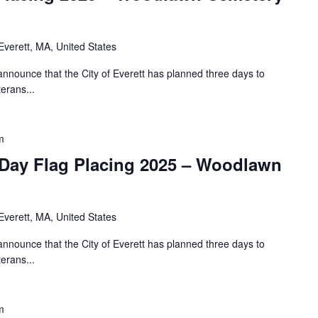
Everett, MA, United States
nnounce that the City of Everett has planned three days to
erans...
m
Day Flag Placing 2025 – Woodlawn
Everett, MA, United States
nnounce that the City of Everett has planned three days to
erans...
m