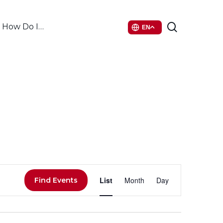
search
How Do I…
EN
Event
List
Month
Day
Find Events
Views
Navigati