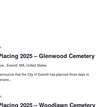
m
Placing 2025 – Glenwood Cemetery
e., Everett, MA, United States
nnounce that the City of Everett has planned three days to
erans...
m
Placing 2025 – Woodlawn Cemetery