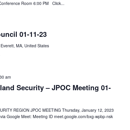
y Conference Room 6:00 PM Click...
uncil 01-11-23
 Everett, MA, United States
F
:30 am
and Security – JPOC Meeting 01-
TY REGION JPOC MEETING Thursday, January 12, 2023
y via Google Meet: Meeting ID meet.google.com/bxg-wpbp-nsk