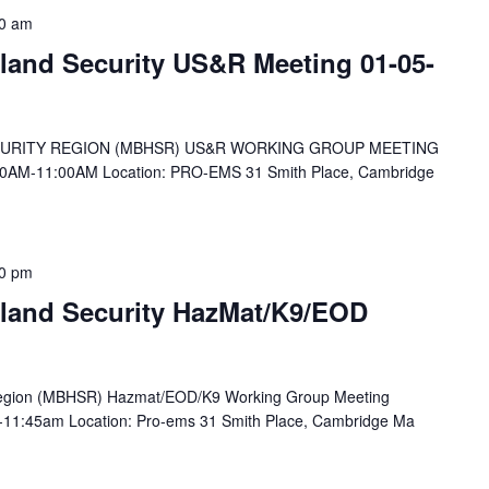
0 am
and Security US&R Meeting 01-05-
RITY REGION (MBHSR) US&R WORKING GROUP MEETING
0AM-11:00AM Location: PRO-EMS 31 Smith Place, Cambridge
0 pm
land Security HazMat/K9/EOD
Region (MBHSR) Hazmat/EOD/K9 Working Group Meeting
-11:45am Location: Pro-ems 31 Smith Place, Cambridge Ma