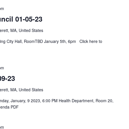
pm
ncil 01-05-23
rett, MA, United States
eting City Hall, RoomTBD January 5th, 6pm Click here to
pm
09-23
rett, MA, United States
onday, January, 9 2023, 6:00 PM Health Department, Room 20,
Agenda PDF
pm