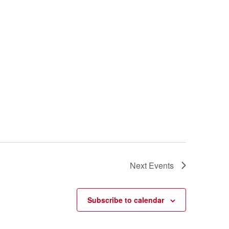
Next
Events
Subscribe to calendar