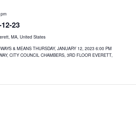
 pm
-12-23
rett, MA, United States
WAYS & MEANS THURSDAY, JANUARY 12, 2023 6:00 PM
WAY, CITY COUNCIL CHAMBERS, 3RD FLOOR EVERETT,