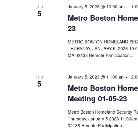
January 5, 2023 @ 10:00 am
-
11:0
THU
5
Metro Boston Homel
23
METRO BOSTON HOMELAND SECU
THURSDAY, JANUARY 5, 2023 10:0
MA 02138 Remote Participation...
Hit enter to search or ESC to close
January 5, 2023 @ 11:00 am
-
12:0
THU
5
Metro Boston Home
Meeting 01-05-23
Metro Boston Homeland Security 
Thursday, January 5 2023 11:00am
02138 Remote Participation...