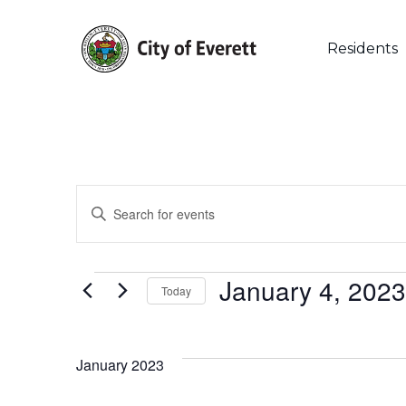
Skip
to
main
Residents
content
Events
Enter
Keyword.
Search
Search
for
Events
and
January 4, 2023
Events
Today
by
Select
Keyword.
Views
date.
Events
January 2023
Navigation
List