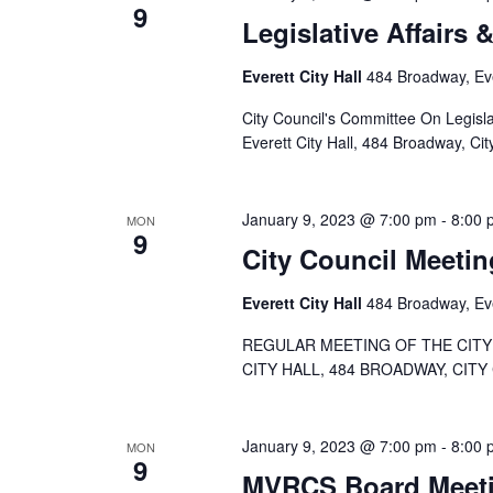
9
Legislative Affairs 
Everett City Hall
484 Broadway, Eve
City Council's Committee On Legisla
Everett City Hall, 484 Broadway, Cit
January 9, 2023 @ 7:00 pm
-
8:00 
MON
9
City Council Meetin
Everett City Hall
484 Broadway, Eve
REGULAR MEETING OF THE CITY 
CITY HALL, 484 BROADWAY, CITY
January 9, 2023 @ 7:00 pm
-
8:00 
MON
9
MVRCS Board Meeti