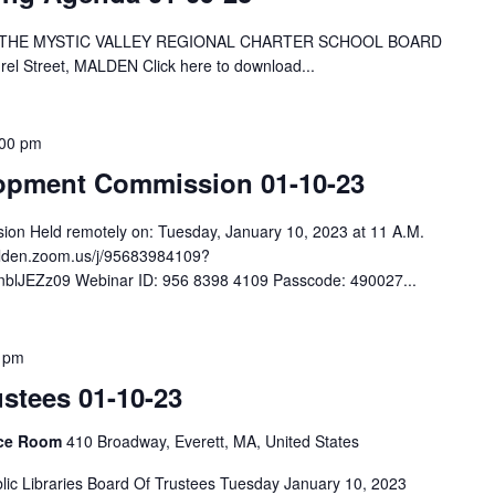
 THE MYSTIC VALLEY REGIONAL CHARTER SCHOOL BOARD
rel Street, MALDEN Click here to download...
:00 pm
lopment Commission 01-10-23
ion Held remotely on: Tuesday, January 10, 2023 at 11 A.M.
malden.zoom.us/j/95683984109?
JEZz09 Webinar ID: 956 8398 4109 Passcode: 490027...
 pm
ustees 01-10-23
ence Room
410 Broadway, Everett, MA, United States
lic Libraries Board Of Trustees Tuesday January 10, 2023