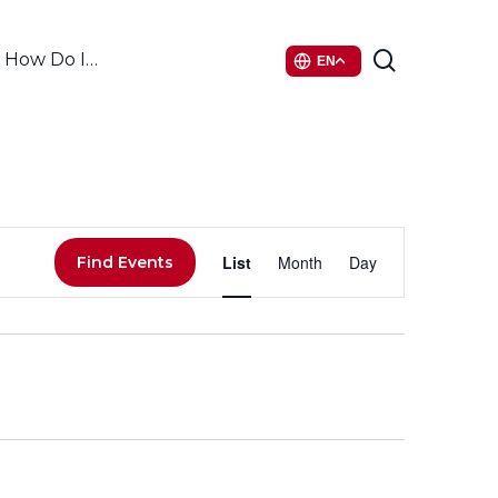
search
How Do I…
EN
Event
List
Month
Day
Find Events
Views
Navigati