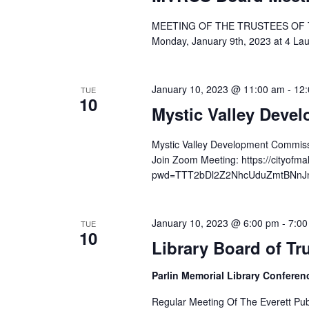
MEETING OF THE TRUSTEES OF
Monday, January 9th, 2023 at 4 Lau
January 10, 2023 @ 11:00 am
-
12
TUE
10
Mystic Valley Deve
Mystic Valley Development Commiss
Join Zoom Meeting: https://cityof
pwd=TTT2bDl2Z2NhcUduZmtBNnJnbl
January 10, 2023 @ 6:00 pm
-
7:00
TUE
10
Library Board of Tr
Parlin Memorial Library Confer
Regular Meeting Of The Everett Pub