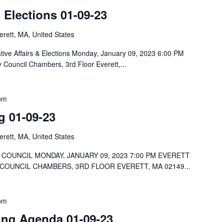
& Elections 01-09-23
rett, MA, United States
tive Affairs & Elections Monday, January 09, 2023 6:00 PM
y Council Chambers, 3rd Floor Everett,...
pm
g 01-09-23
rett, MA, United States
COUNCIL MONDAY, JANUARY 09, 2023 7:00 PM EVERETT
 COUNCIL CHAMBERS, 3RD FLOOR EVERETT, MA 02149...
pm
ng Agenda 01-09-23