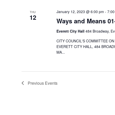
January 12, 2023 @ 6:00 pm
-
7:00
THU
12
Ways and Means 01
Everett City Hall
484 Broadway, Eve
CITY COUNCIL'S COMMITTEE ON 
EVERETT CITY HALL, 484 BROAD
MA...
Previous
Events