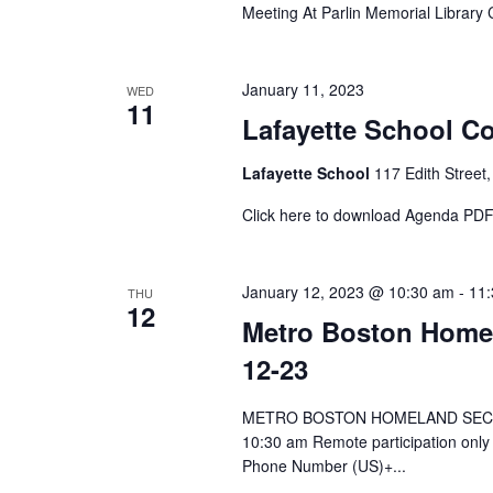
Meeting At Parlin Memorial Librar
January 11, 2023
WED
11
Lafayette School Co
Lafayette School
117 Edith Street,
Click here to download Agenda PD
January 12, 2023 @ 10:30 am
-
11
THU
12
Metro Boston Homel
12-23
METRO BOSTON HOMELAND SECURI
10:30 am Remote participation onl
Phone Number (US)+...