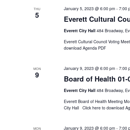
January 5, 2023 @ 6:00 pm
-
7:00 
THU
5
Everett Cultural Cou
Everett City Hall
484 Broadway, Eve
Everett Cultural Council Voting Me
download Agenda PDF
January 9, 2023 @ 6:00 pm
-
7:00 
MON
9
Board of Health 01-
Everett City Hall
484 Broadway, Eve
Everett Board of Health Meeting M
City Hall Click here to download 
January 9, 2023 @ 6:00 pm
-
7:00 
MON