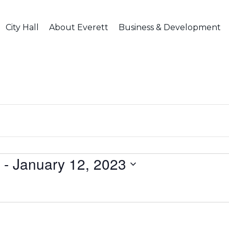
City Hall
About Everett
Business & Development
 - 
January 12, 2023