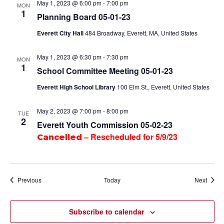
May 1, 2023 @ 6:00 pm
-
7:00 pm
MON
1
Planning Board 05-01-23
Everett City Hall
484 Broadway, Everett, MA, United States
May 1, 2023 @ 6:30 pm
-
7:30 pm
MON
1
School Committee Meeting 05-01-23
Everett High School Library
100 Elm St., Everett, United States
May 2, 2023 @ 7:00 pm
-
8:00 pm
TUE
2
Everett Youth Commission 05-02-23
– Rescheduled for 5/9/23
Cancelled
Events
Event
Previous
Today
Next
Subscribe to calendar