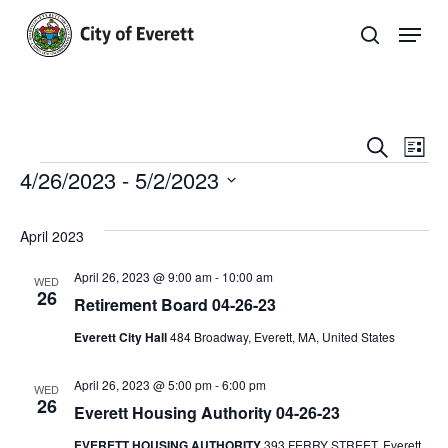
Skip
Men
to
search
main
Close
content
Menu
Even
E
Search
List
Events
4/26/2023
 - 
5/2/2023
Sear
V
Select
and
Na
Events
date.
April 2023
View
List
April 26, 2023 @ 9:00 am
-
10:00 am
WED
Navi
26
Retirement Board 04-26-23
Everett City Hall
484 Broadway, Everett, MA, United States
April 26, 2023 @ 5:00 pm
-
6:00 pm
WED
26
Everett Housing Authority 04-26-23
EVERETT HOUSING AUTHORITY
393 FERRY STREET, Everett,