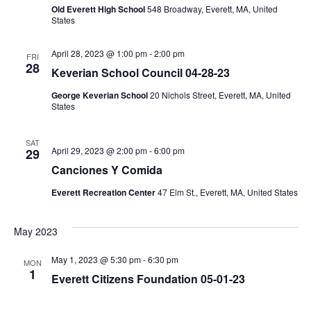
Old Everett High School
548 Broadway, Everett, MA, United
States
April 28, 2023 @ 1:00 pm
-
2:00 pm
FRI
28
Keverian School Council 04-28-23
George Keverian School
20 Nichols Street, Everett, MA, United
States
SAT
April 29, 2023 @ 2:00 pm
-
6:00 pm
29
Canciones Y Comida
Everett Recreation Center
47 Elm St., Everett, MA, United States
May 2023
May 1, 2023 @ 5:30 pm
-
6:30 pm
MON
1
Everett Citizens Foundation 05-01-23