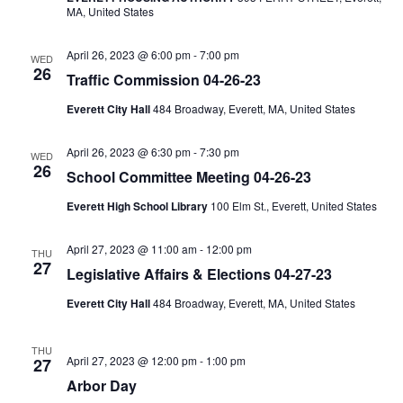
MA, United States
April 26, 2023 @ 6:00 pm
-
7:00 pm
WED
26
Traffic Commission 04-26-23
Everett City Hall
484 Broadway, Everett, MA, United States
April 26, 2023 @ 6:30 pm
-
7:30 pm
WED
26
School Committee Meeting 04-26-23
Everett High School Library
100 Elm St., Everett, United States
April 27, 2023 @ 11:00 am
-
12:00 pm
THU
27
Legislative Affairs & Elections 04-27-23
Everett City Hall
484 Broadway, Everett, MA, United States
THU
April 27, 2023 @ 12:00 pm
-
1:00 pm
27
Arbor Day