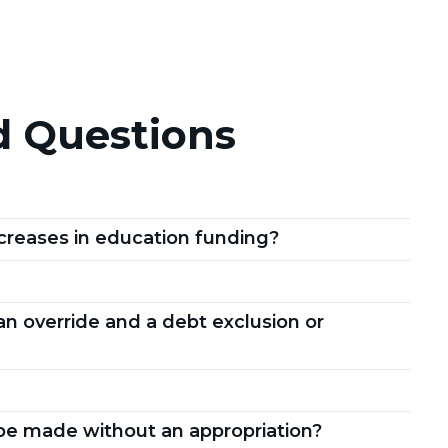
d Questions
creases in education funding?
n override and a debt exclusion or
be made without an appropriation?