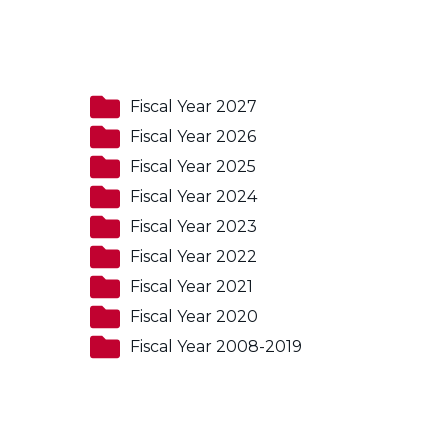
Fiscal Year 2027
Fiscal Year 2026
Fiscal Year 2025
Fiscal Year 2024
Fiscal Year 2023
Fiscal Year 2022
Fiscal Year 2021
Fiscal Year 2020
Fiscal Year 2008-2019