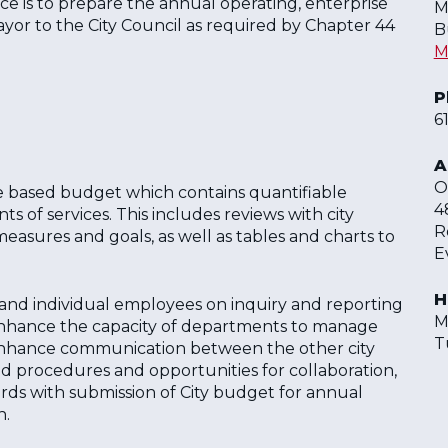
ce is to prepare the annual operating, enterprise
M
yor to the City Council as required by Chapter 44
B
M
P
6
A
O
 based budget which contains quantifiable
4
of services. This includes reviews with city
R
sures and goals, as well as tables and charts to
E
H
s and individual employees on inquiry and reporting
M
 enhance the capacity of departments to manage
T
o enhance communication between the other city
d procedures and opportunities for collaboration,
ds with submission of City budget for annual
n.