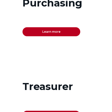
Purchasing
Learn more
Treasurer