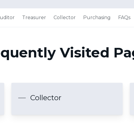
uditor
Treasurer
Collector
Purchasing
FAQs
quently Visited P
Collector