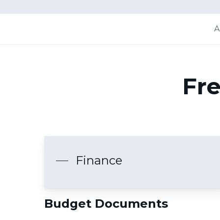
A
Fre
Finance
Budget Documents