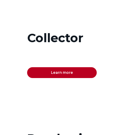
Collector
Learn more