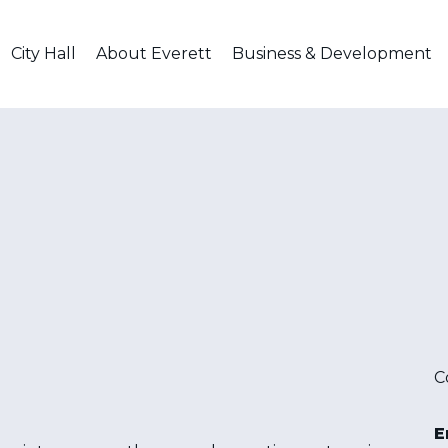
City Hall
About Everett
Business & Development
C
E