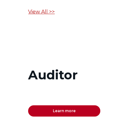
View All >>
Auditor
Learn more