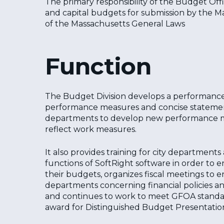
The primary responsibility of the Budget Offi
and capital budgets for submission by the Ma
of the Massachusetts General Laws
Function
The Budget Division develops a performance
performance measures and concise statements 
departments to develop new performance mea
reflect work measures.
It also provides training for city department
functions of SoftRight software in order to
their budgets, organizes fiscal meetings t
departments concerning financial policies an
and continues to work to meet GFOA standar
Hit enter to search or ESC to close
award for Distinguished Budget Presentatio