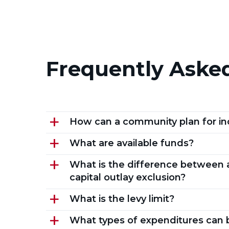
Frequently Aske
How can a community plan for in
a
What are available funds?
a
What is the difference between a
a
capital outlay exclusion?
What is the levy limit?
a
What types of expenditures can 
a