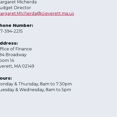
argaret Micherda
udget Director
argaret.MIcherda@ci.everett.ma.us
hone Number:
17-394-2215
ddress:
ffice of Finance
84 Broadway
oom 14
verett, MA 02149
ours:
onday & Thursday, 8am to 7:30pm
uesday & Wednesday, 8am to 5pm