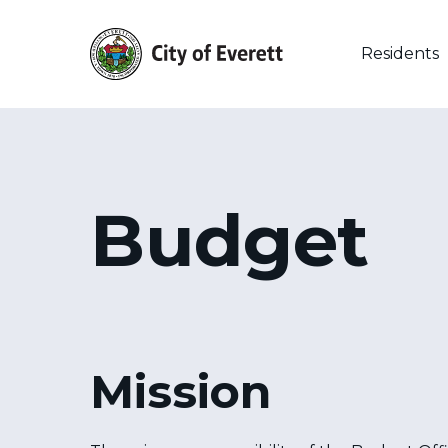
Skip
to
main
Residents
content
Budget
Mission