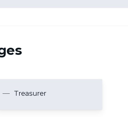
ages
Treasurer