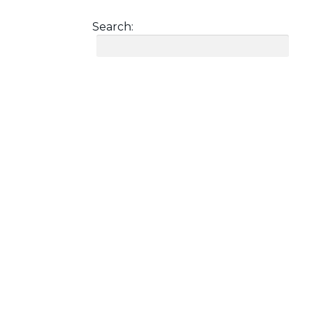
Search: