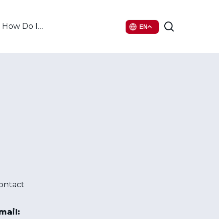
search
How Do I…
EN
ontact
mail: