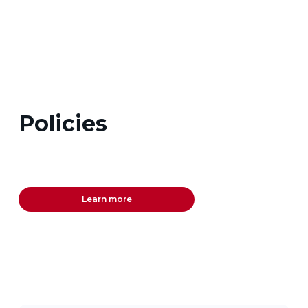
Policies
Learn more