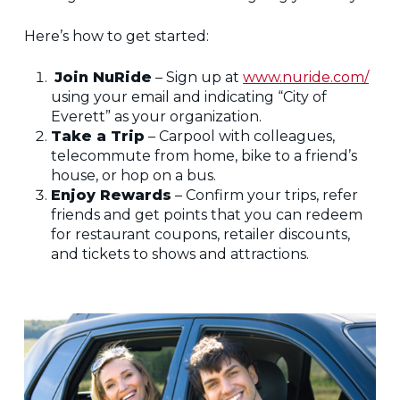
Here’s how to get started:
Join NuRide
– Sign up at
www.nuride.com/
using your email and indicating “City of
Everett” as your organization.
Take a Trip
– Carpool with colleagues,
telecommute from home, bike to a friend’s
house, or hop on a bus.
Enjoy Rewards
– Confirm your trips, refer
friends and get points that you can redeem
for restaurant coupons, retailer discounts,
and tickets to shows and attractions.