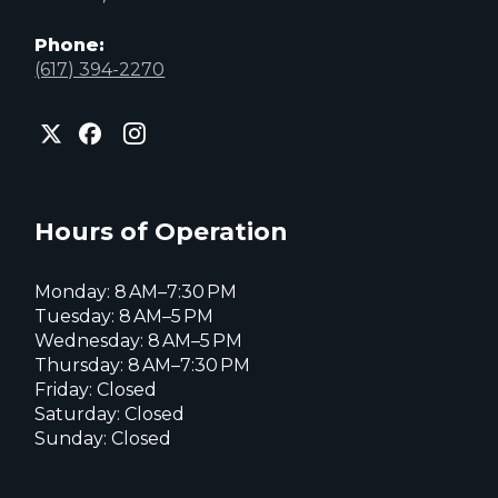
Phone:
(617) 394-2270
City
City
City
of
of
of
Everett
Everett
Everett
Facebook
Instagram
X
page
page
page
Hours of Operation
Monday: 8 AM–7:30 PM
Tuesday: 8 AM–5 PM
Wednesday: 8 AM–5 PM
Thursday: 8 AM–7:30 PM
Friday: Closed
Saturday: Closed
Sunday: Closed