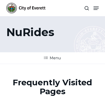
Skip
Men
to
search
main
Close
content
Menu
NuRides
Menu
Frequently Visited
Pages