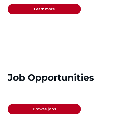
Learn more
Job Opportunities
Browse jobs