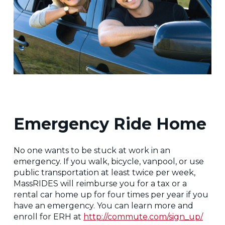
Emergency Ride Home
No one wants to be stuck at work in an
emergency. If you walk, bicycle, vanpool, or use
public transportation at least twice per week,
MassRIDES will reimburse you for a tax or a
rental car home up for four times per year if you
have an emergency. You can learn more and
enroll for ERH at
http://commute.com/sign_up/