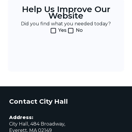
Help Us Improve Our
Website
Did you find what you needed today?
Yes
No
Contact City Hall
Address:
City Hall, 484 Broadway,
Everett, MA 02149