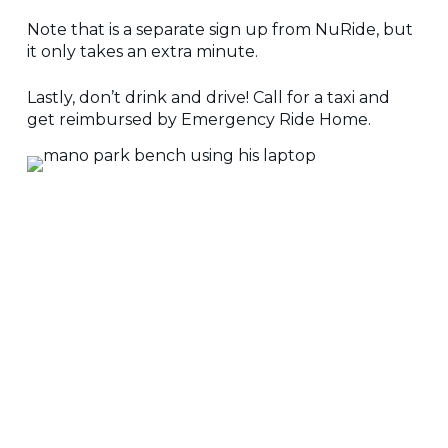
Note that is a separate sign up from NuRide, but
it only takes an extra minute.
Lastly, don’t drink and drive! Call for a taxi and
get reimbursed by Emergency Ride Home.