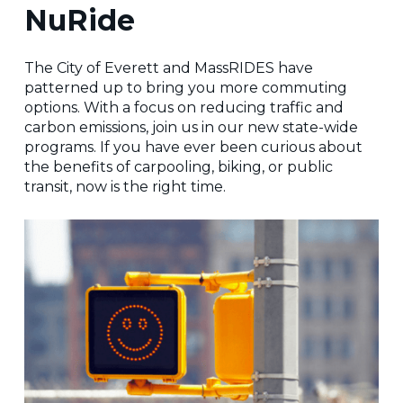
NuRide
The City of Everett and MassRIDES have
patterned up to bring you more commuting
options. With a focus on reducing traffic and
carbon emissions, join us in our new state-wide
programs. If you have ever been curious about
the benefits of carpooling, biking, or public
transit, now is the right time.