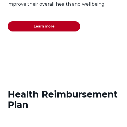
improve their overall health and wellbeing.
Learn more
Health Reimbursement
Plan