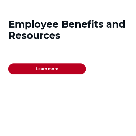
Employee Benefits and
Resources
Learn more