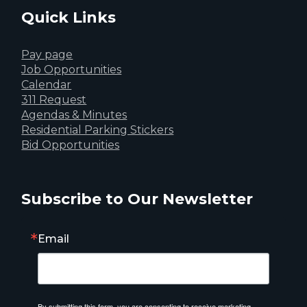
Quick Links
Pay page
Job Opportunities
Calendar
311 Request
Agendas & Minutes
Residential Parking Stickers
Bid Opportunities
Subscribe to Our Newsletter
Email
By submitting this form, you are consenting to receive marketing