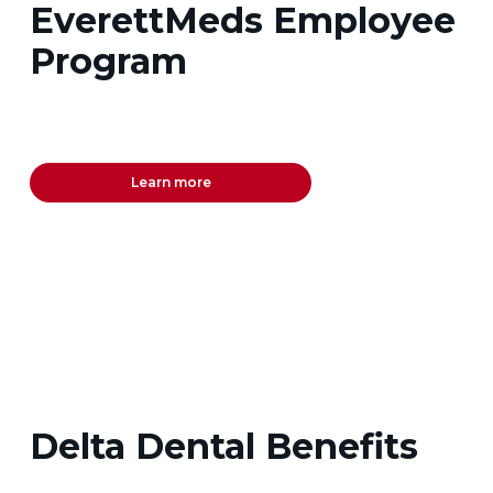
EverettMeds Employee
Program
Learn more
Delta Dental Benefits