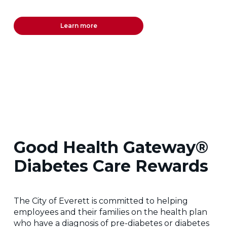
Learn more
Good Health Gateway®
Diabetes Care Rewards
The City of Everett is committed to helping
employees and their families on the health plan
who have a diagnosis of pre-diabetes or diabetes