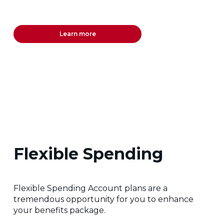
Learn more
Flexible Spending
Flexible Spending Account plans are a
tremendous opportunity for you to enhance
your benefits package.