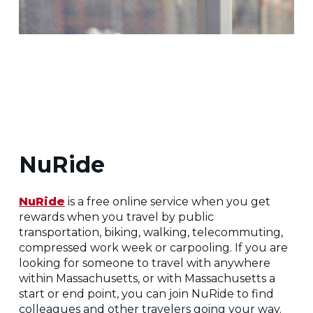
NuRide
NuRide
is a free online service when you get
rewards when you travel by public
transportation, biking, walking, telecommuting,
compressed work week or carpooling. If you are
looking for someone to travel with anywhere
within Massachusetts, or with Massachusetts a
start or end point, you can join NuRide to find
colleagues and other travelers going your way.