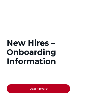
New Hires –
Onboarding
Information
Learn more