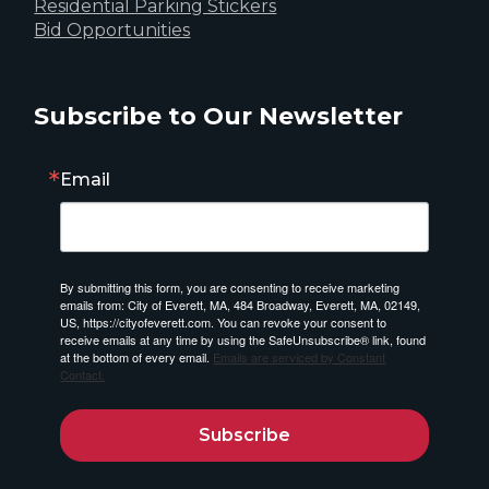
Residential Parking Stickers
Bid Opportunities
Subscribe to Our Newsletter
Email
By submitting this form, you are consenting to receive marketing
emails from: City of Everett, MA, 484 Broadway, Everett, MA, 02149,
US, https://cityofeverett.com. You can revoke your consent to
receive emails at any time by using the SafeUnsubscribe® link, found
at the bottom of every email.
Emails are serviced by Constant
Contact.
Subscribe