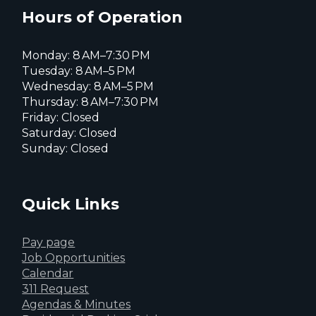
page
page
page
Hours of Operation
Monday: 8 AM–7:30 PM
Tuesday: 8 AM–5 PM
Wednesday: 8 AM–5 PM
Thursday: 8 AM–7:30 PM
Friday: Closed
Saturday: Closed
Sunday: Closed
Quick Links
Pay page
Job Opportunities
Calendar
311 Request
Agendas & Minutes