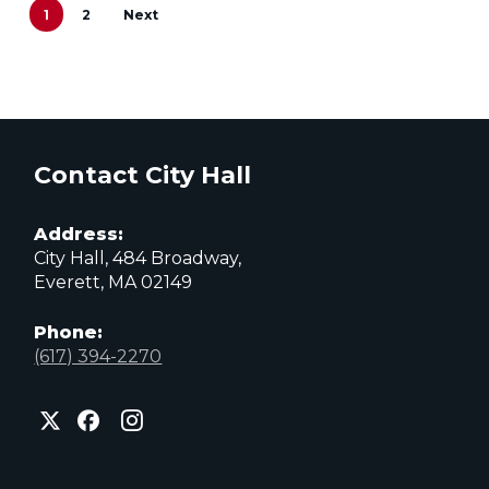
1
2
Next
Contact City Hall
Address:
City Hall, 484 Broadway,
Everett, MA 02149
Phone:
(617) 394-2270
City
City
City
of
of
of
Everett
Everett
Everett
Facebook
Instagram
X