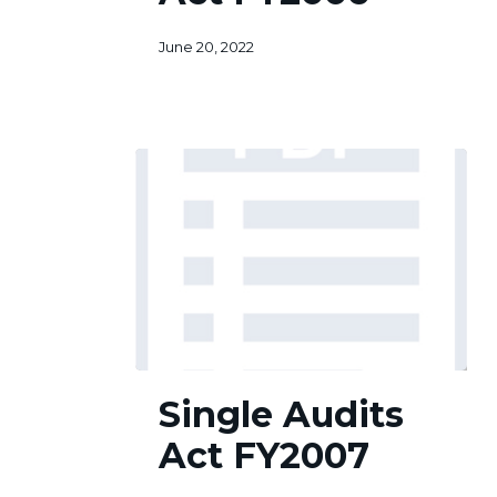
June 20, 2022
Single
Single Audits
Audits
Act
Act FY2007
FY2007