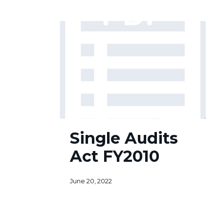
Single
Single Audits
Audits
Act
Act FY2010
FY2010
June 20, 2022