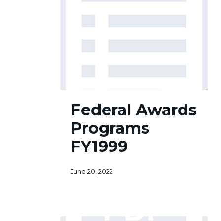
Federal
Federal Awards
Awards
Programs
Programs
FY1999
FY1999
June 20, 2022