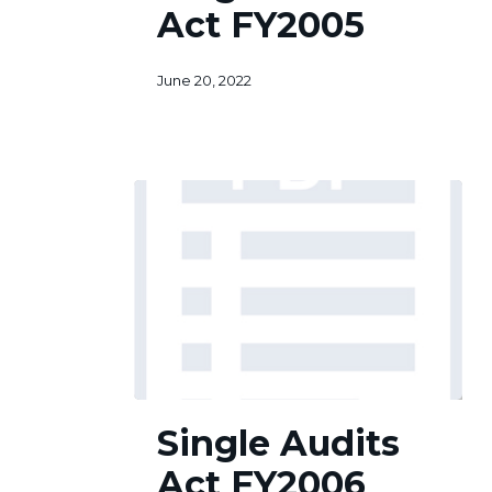
Act FY2005
FY2005
June 20, 2022
Single
Single Audits
Audits
Act
Act FY2006
FY2006