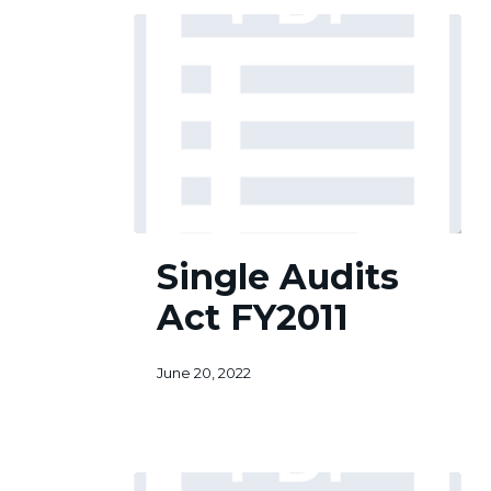
Single
Single Audits
Audits
Act
Act FY2011
FY2011
June 20, 2022