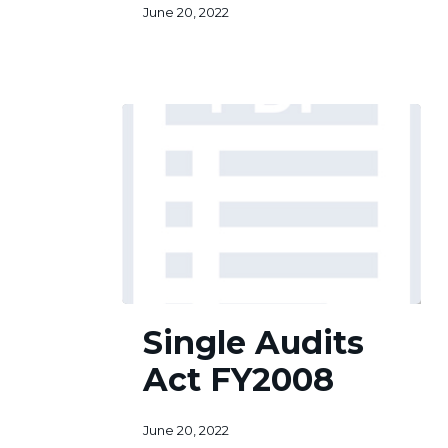
June 20, 2022
Single
Single Audits
Audits
Act
Act FY2008
FY2008
June 20, 2022