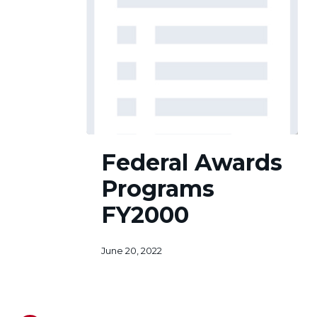
Federal
Federal Awards
Awards
Programs
Programs
FY2000
FY2000
June 20, 2022