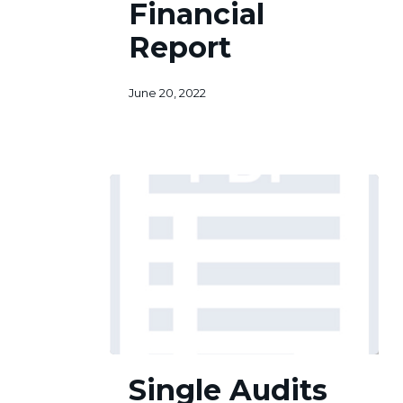
Financial
Report
June 20, 2022
Single
Single Audits
Audits
Act