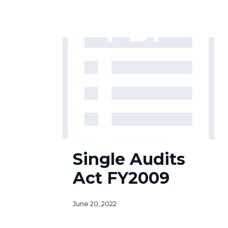
Single
Single Audits
Audits
Act
Act FY2009
FY2009
June 20, 2022