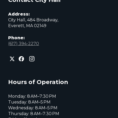
Address:
City Hall, 484 Broadway,
Everett, MA 02149
Phone:
(617) 394-2270
City
City
City
of
of
of
Everett
Everett
Everett
Facebook
Instagram
X
page
page
page
Hours of Operation
Monday: 8 AM–7:30 PM
Tuesday: 8 AM–5 PM
Wednesday: 8 AM–5 PM
Thursday: 8 AM–7:30 PM