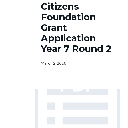
Citizens
Grant
Application
Foundation
Year
Grant
7
Round
Application
2
Year 7 Round 2
March 2, 2026