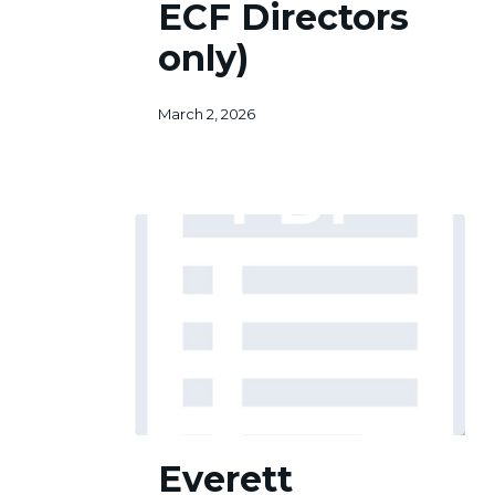
ECF Directors
Directors
only)
only)
March 2, 2026
Everett
Everett
Citizens
Foundation