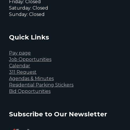
Friday: Closed
Saturday: Closed
Sunday: Closed
Quick Links
Pay page
Job Opportunities
Calendar
311 Request
Agendas & Minutes
Residential Parking Stickers
Bid Opportunities
Subscribe to Our Newsletter