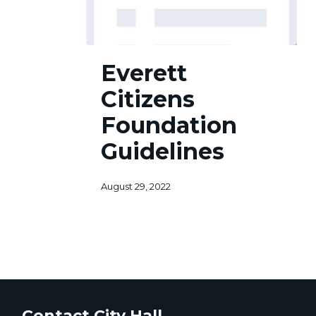
Everett
Everett
Citizens
Foundation
Citizens
Guidelines
Foundation
Guidelines
August 29, 2022
Contact City Hall