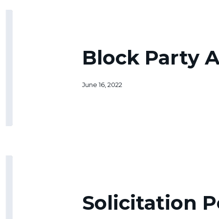
Block
Party
Application
Block Party A
June 16, 2022
Solicitation
Permit
Solicitation 