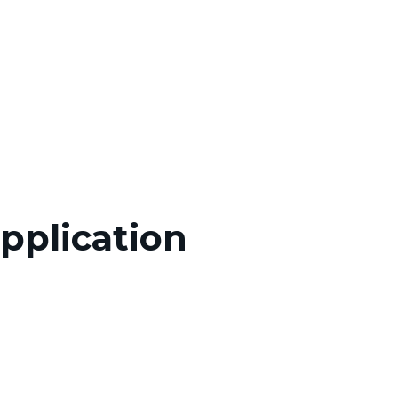
pplication