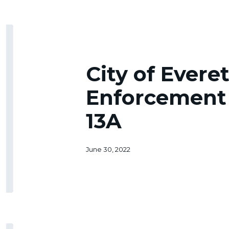
City
of
Everett
Code
City of Evere
Enforcement
Ordinances
Enforcement
13A
13A
June 30, 2022
Clause