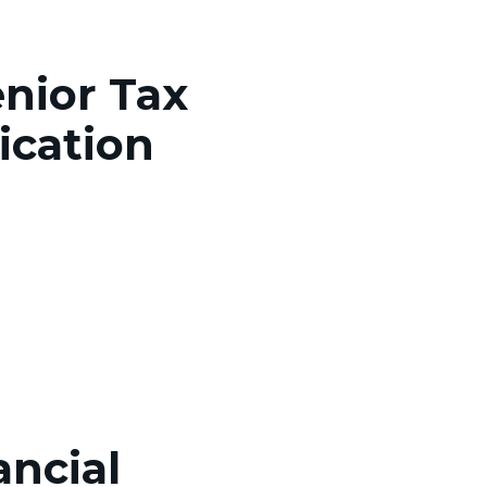
enior Tax
ication
ancial