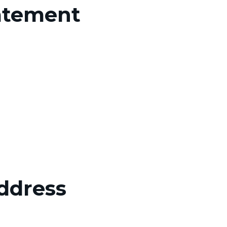
atement
Address