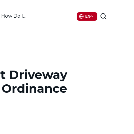
search
How Do I…
EN
tt Driveway
 Ordinance