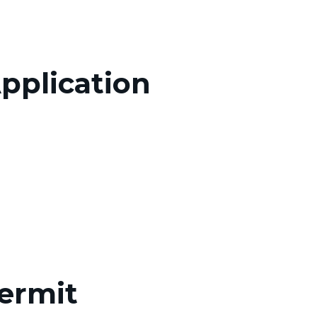
pplication
Permit