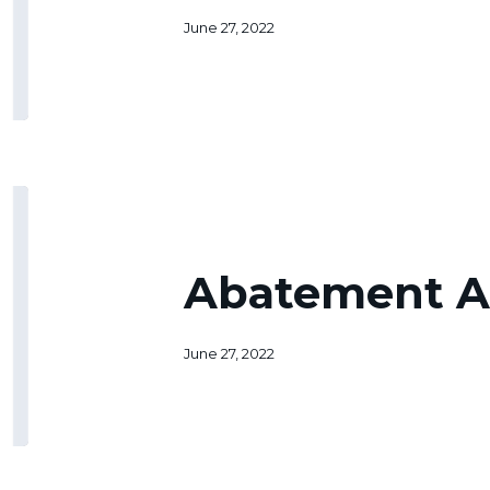
June 27, 2022
Abatement
Application
Abatement A
June 27, 2022