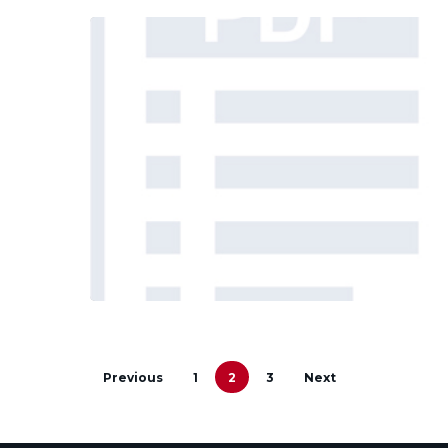
Previous
1
2
3
Next