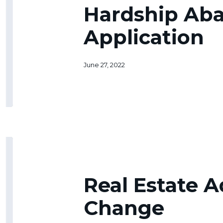
Application
Hardship Ab
Application
June 27, 2022
Real
Estate
Address
Change
Real Estate 
Change