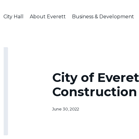
City Hall
About Everett
Business & Development
City
of
Everett
Driveway
City of Evere
Construction
Ordinance
Construction
June 30, 2022