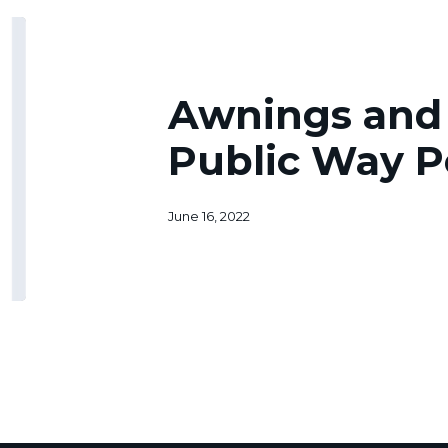
Awnings
and
Signs
Over
Awnings and 
a
Public
Public Way P
Way
Permit
June 16, 2022