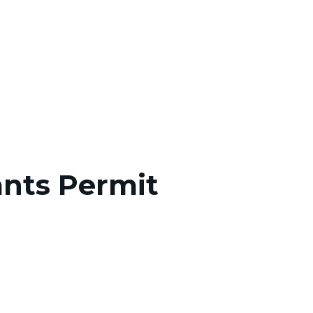
ants Permit