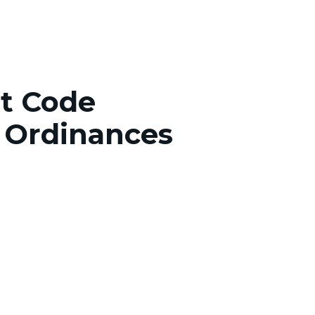
tt Code
 Ordinances