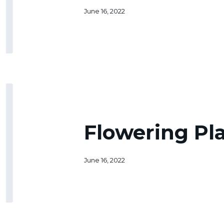
June 16, 2022
Flowering
Plants
Permit
Flowering Pl
June 16, 2022