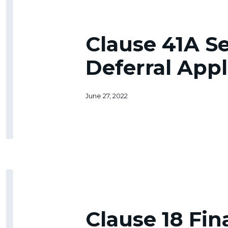
41A
Senior
Tax
Clause 41A S
Deferral
Application
Deferral Appl
June 27, 2022
Clause
18
Financial
Hardship
Clause 18 Fin
Abatement