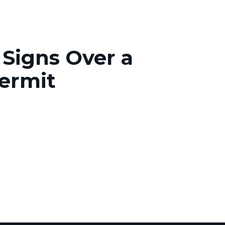
Signs Over a
ermit