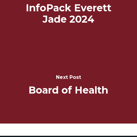
InfoPack Everett
Jade 2024
Next Post
Board of Health