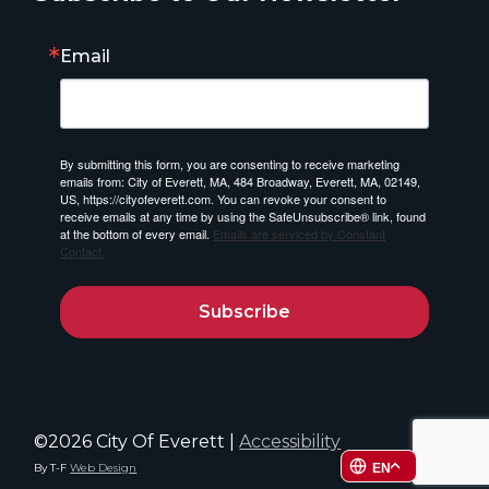
Email
By submitting this form, you are consenting to receive marketing
emails from: City of Everett, MA, 484 Broadway, Everett, MA, 02149,
US, https://cityofeverett.com. You can revoke your consent to
receive emails at any time by using the SafeUnsubscribe® link, found
at the bottom of every email.
Emails are serviced by Constant
Contact.
Subscribe
©2026 City Of Everett |
Accessibility
By T-F
Web Design
EN