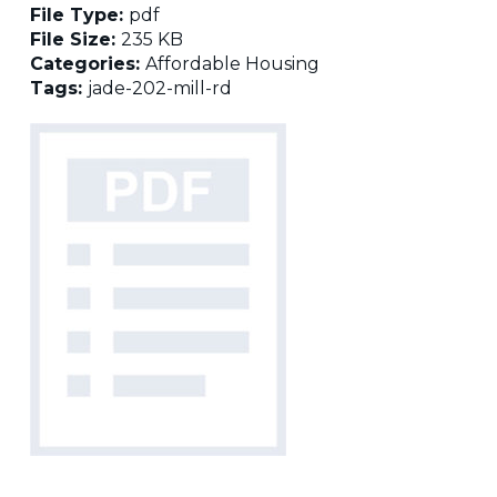
File Type:
pdf
File Size:
235 KB
Categories:
Affordable Housing
Tags:
jade-202-mill-rd