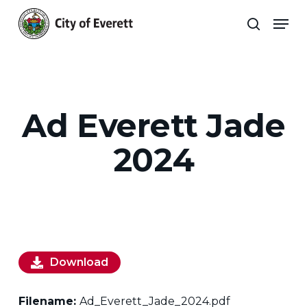
Skip
Men
to
search
main
Close
content
Menu
Ad Everett Jade
2024
Download
Filename:
Ad_Everett_Jade_2024.pdf