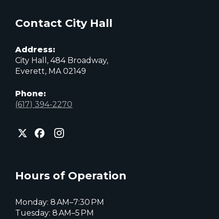
Contact City Hall
Address:
City Hall, 484 Broadway,
Everett, MA 02149
Phone:
(617) 394-2270
City
City
City
of
of
of
Everett
Everett
Everett
Facebook
Instagram
X
page
page
page
Hours of Operation
Monday: 8 AM–7:30 PM
Tuesday: 8 AM–5 PM