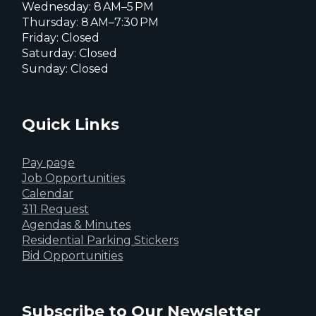
Wednesday: 8 AM–5 PM
Thursday: 8 AM–7:30 PM
Friday: Closed
Saturday: Closed
Sunday: Closed
Quick Links
Pay page
Job Opportunities
Calendar
311 Request
Agendas & Minutes
Residential Parking Stickers
Bid Opportunities
Subscribe to Our Newsletter