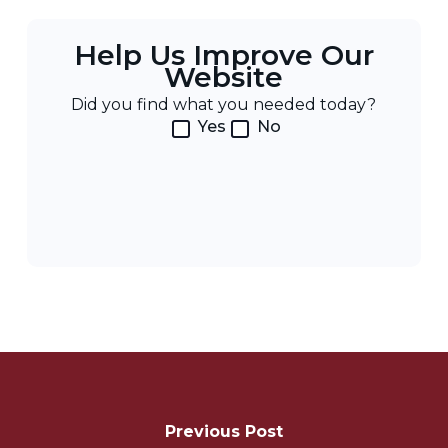
Help Us Improve Our
Website
Did you find what you needed today?
Yes
No
Post
Navigation
Previous Post