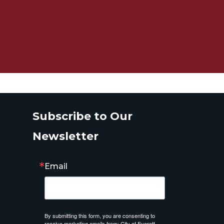
Subscribe to Our
Newsletter
Email
By submitting this form, you are consenting to
receive marketing emails from: City of Everett,