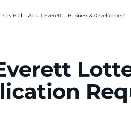
City Hall
About Everett
Business & Development
verett Lotte
lication Req