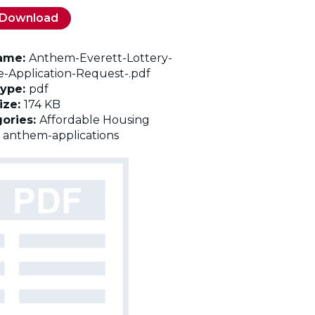
Download
name:
Anthem-Everett-Lottery-
e-Application-Request-.pdf
Type:
pdf
Size:
174 KB
ories:
Affordable Housing
:
anthem-applications