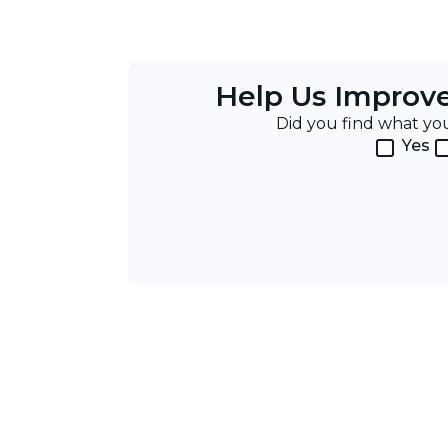
Help Us Improv
Did you find what y
Yes