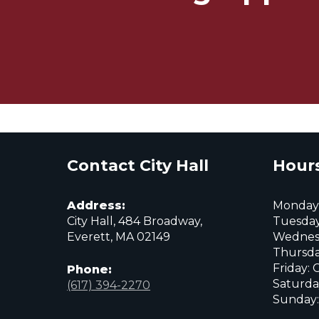
Contact City Hall
Hours
Address:
Monday:
City Hall, 484 Broadway,
Tuesday
Everett, MA 02149
Wednes
Thursda
Friday: 
Phone:
Saturda
(617) 394-2270
Sunday:
City
City