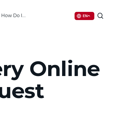
search
How Do I…
EN
ry Online
uest