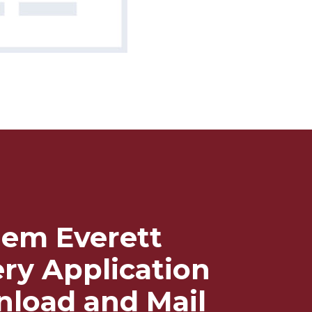
em Everett
ery Application
load and Mail