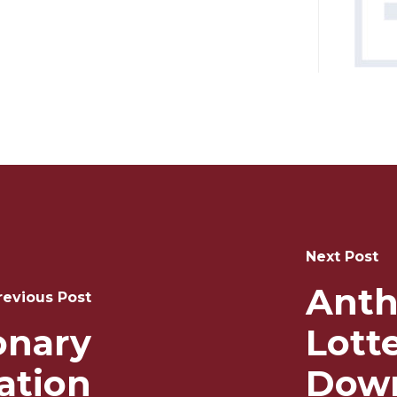
Next Post
Anth
revious Post
ionary
Lott
ation
Down