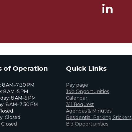
in
 of Operation
Quick Links
 8 AM–7:30 PM
Pay page
: 8 AM–5 PM
Job Opportunities
day: 8 AM–5 PM
Calendar
y: 8 AM–7:30 PM
311 Request
Closed
Agendas & Minutes
y: Closed
Residential Parking Stickers
 Closed
Bid Opportunities