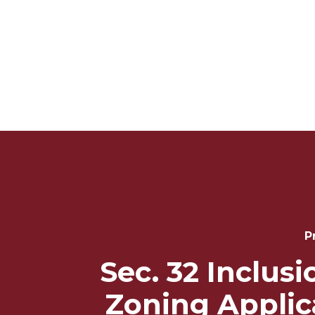
Post
Navigation
P
Sec. 32 Inclus
Zoning Applic