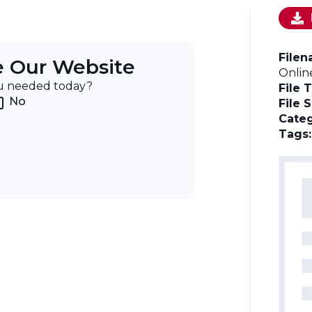
File
e Our Website
Onlin
ou needed today?
File 
No
File 
Categ
Tags