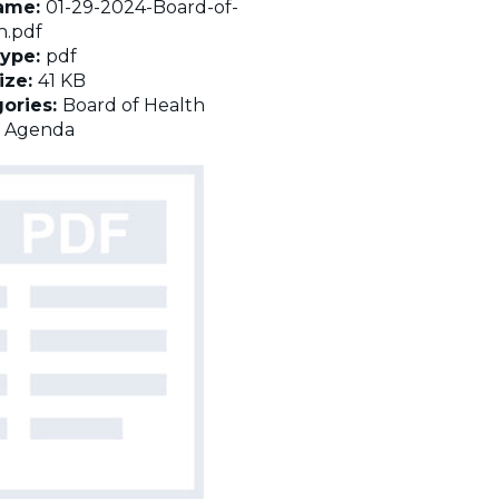
name:
01-29-2024-Board-of-
h.pdf
Type:
pdf
Size:
41 KB
ories:
Board of Health
:
Agenda