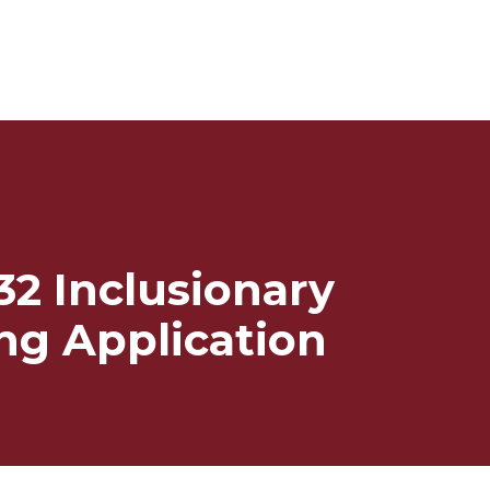
32 Inclusionary
ng Application