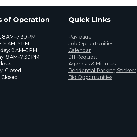
 of Operation
Quick Links
 8 AM–7:30 PM
Pay page
: 8 AM–5 PM
Job Opportunities
day: 8 AM–5 PM
Calendar
y: 8 AM–7:30 PM
311 Request
Closed
Agendas & Minutes
y: Closed
Residential Parking Stickers
 Closed
Bid Opportunities