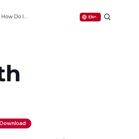
search
How Do I…
EN
th
Download