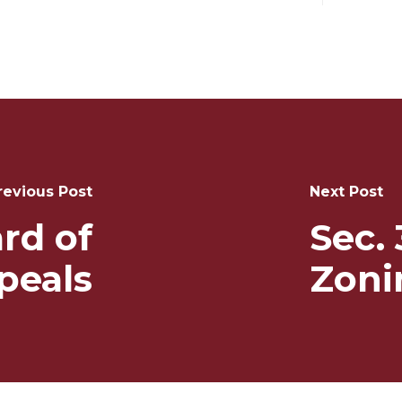
revious Post
Next Post
rd of
Sec. 
peals
Zoni