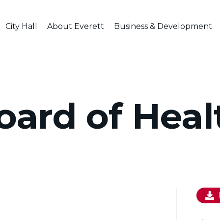
City Hall
About Everett
Business & Development
oard of Heal