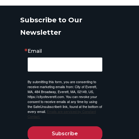
Subscribe to Our
Newsletter
Email
By submitting this form, you are consenting to
receive marketing emails from: City of Everett,
MA, 484 Broadway, Everett, MA, 02149, US,
https://cityofeverett.com. You can revoke your
consent to receive emails at any time by using
the SafeUnsubscribe® link, found at the bottom of
every email.
Emails are serviced by Constant
Contact.
Subscribe