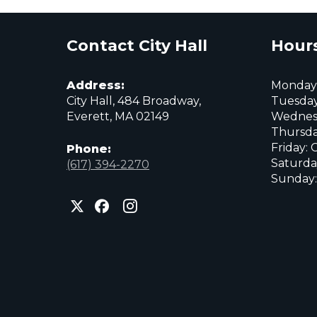
Contact City Hall
Hours
Address:
Monday:
City Hall, 484 Broadway,
Tuesday
Everett, MA 02149
Wednes
Thursda
Friday: 
Phone:
Saturda
(617) 394-2270
Sunday:
City
City
City
of
of
of
Everett
Everett
Everett
Facebook
Instagram
X
page
page
page