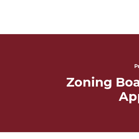
Post
Navigation
P
Zoning Boa
Ap