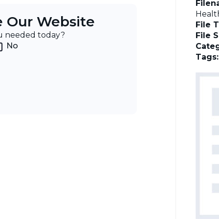
File
Healt
e Our Website
File 
ou needed today?
File 
No
Categ
Tags