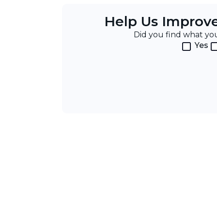
Help Us Improv
Did you find what y
Yes