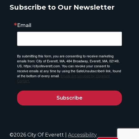
Subscribe to Our Newsletter
Email
By submitting this form, you are consenting to receive marketing
emails from: City of Everett, MA, 484 Broadway, Everett, MA, 02149,
US, https://cityofeverett.com. You can revoke your consent to
receive emails at any time by using the SafeUnsubscribe® link, found
at the bottom of every email.
Emails are serviced by Constant
Contact.
Subscribe
©2026 City Of Everett |
Accessibility