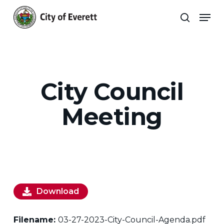
Skip
Men
to
search
main
Close
content
Menu
City Council
Meeting
Download
Filename:
03-27-2023-City-Council-Agenda.pdf