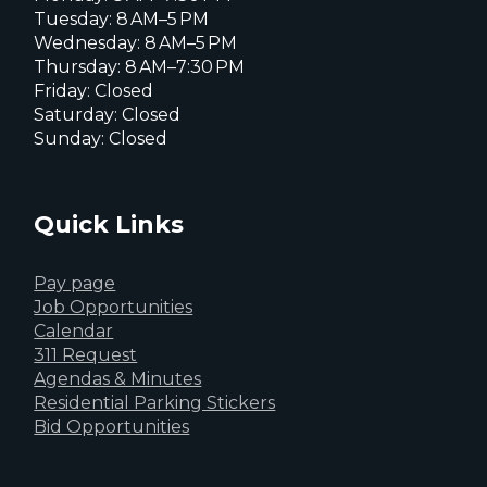
Tuesday: 8 AM–5 PM
Wednesday: 8 AM–5 PM
Thursday: 8 AM–7:30 PM
Friday: Closed
Saturday: Closed
Sunday: Closed
Quick Links
Pay page
Job Opportunities
Calendar
311 Request
Agendas & Minutes
Residential Parking Stickers
Bid Opportunities