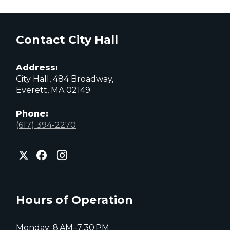
Contact City Hall
Address:
City Hall, 484 Broadway,
Everett, MA 02149
Phone:
(617) 394-2270
City
City
City
of
of
of
Everett
Everett
Everett
Facebook
Instagram
X
page
page
page
Hours of Operation
Monday: 8 AM–7:30 PM