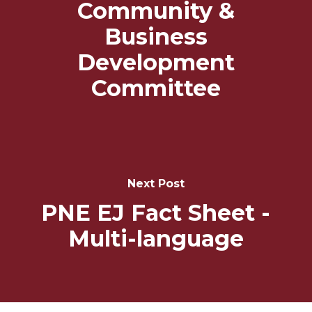
Community &
Business
Development
Committee
Next Post
PNE EJ Fact Sheet -
Multi-language