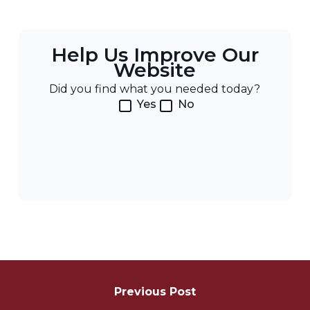
Help Us Improve Our
Website
Did you find what you needed today?
Yes
No
Post
Navigation
Previous Post