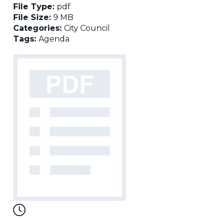
File Type:
pdf
File Size:
9 MB
Categories:
City Council
Tags:
Agenda